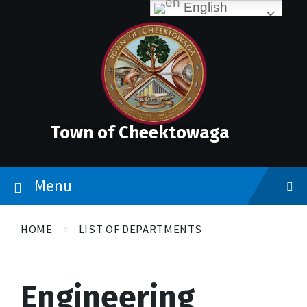
Skip
Accessibility
Skip
Skip
English
to
Tools
to
to
content
main
footer
navigation
Town of Cheektowaga
Menu
HOME
LIST OF DEPARTMENTS
Engineering