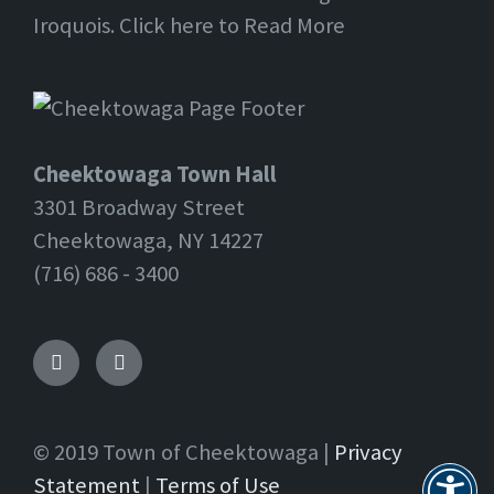
Iroquois. Click here to Read More
Cheektowaga Town Hall
3301 Broadway Street
Cheektowaga, NY 14227
(716) 686 - 3400
Facebook
Twitter
© 2019 Town of Cheektowaga |
Privacy
Statement
|
Terms of Use