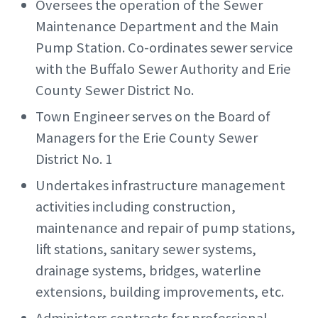
Oversees the operation of the Sewer
Maintenance Department and the Main
Pump Station. Co-ordinates sewer service
with the Buffalo Sewer Authority and Erie
County Sewer District No.
Town Engineer serves on the Board of
Managers for the Erie County Sewer
District No. 1
Undertakes infrastructure management
activities including construction,
maintenance and repair of pump stations,
lift stations, sanitary sewer systems,
drainage systems, bridges, waterline
extensions, building improvements, etc.