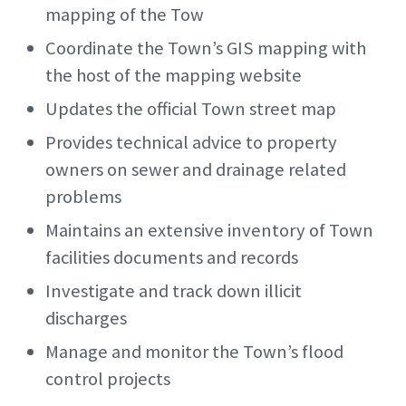
mapping of the Tow
Coordinate the Town’s GIS mapping with
the host of the mapping website
Updates the official Town street map
Provides technical advice to property
owners on sewer and drainage related
problems
Maintains an extensive inventory of Town
facilities documents and records
Investigate and track down illicit
discharges
Manage and monitor the Town’s flood
control projects