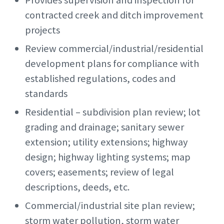
Provides supervision and inspection for
contracted creek and ditch improvement
projects
Review commercial/industrial/residential
development plans for compliance with
established regulations, codes and
standards
Residential – subdivision plan review; lot
grading and drainage; sanitary sewer
extension; utility extensions; highway
design; highway lighting systems; map
covers; easements; review of legal
descriptions, deeds, etc.
Commercial/industrial site plan review;
storm water pollution, storm water