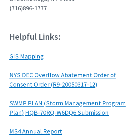
(716)896-1777
Helpful Links:
GIS Mapping
NYS DEC Overflow Abatement Order of
Consent Order (R9-20050317-12)
SWMP PLAN (Storm Management Program
Plan)
HQB-70RQ-W6DQ6 Submission
MS4 Annual Report