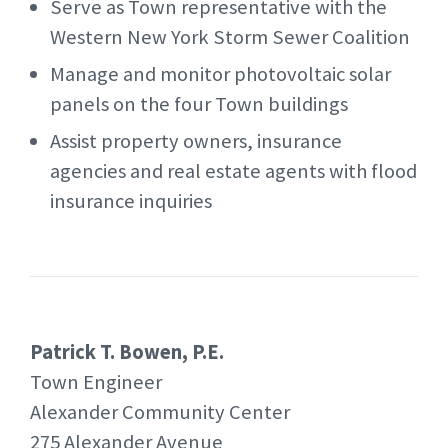
Serve as Town representative with the
Western New York Storm Sewer Coalition
Manage and monitor photovoltaic solar
panels on the four Town buildings
Assist property owners, insurance
agencies and real estate agents with flood
insurance inquiries
Patrick T. Bowen, P.E.
Town Engineer
Alexander Community Center
275 Alexander Avenue