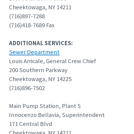
Cheektowaga, NY 14211
(716)897-7288
(716)418-7689 Fax
ADDITIONAL SERVICES:
Sewer Department
Louis Arricale, General Crew Chief
200 Southern Parkway
Cheektowaga, NY 14225
(716)896-7502
Main Pump Station, Plant 5
Innocenzo Bellavia, Superintendent
171 Central Blvd
Cheektowaga, NY 14211