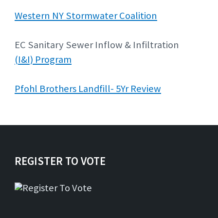
Western NY Stormwater Coalition
EC Sanitary Sewer Inflow & Infiltration
(I&I) Program
Pfohl Brothers Landfill- 5Yr Review
REGISTER TO VOTE