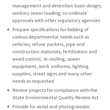
management and detention basin design;
sanitary sewer loading; co-ordinate
approvals with other regulatory agencies
Prepare specifications for bidding of
various departmental needs such as
vehicles, refuse packers, pipe and
construction materials, fertilization and
weed control, re-roofing, sewer
equipment, work uniforms, lighting
supplies, street signs and many other
needs as requested
Review projects for compliance with the
State Environmental Quality Review Act
Provide for aerial and photogramatic