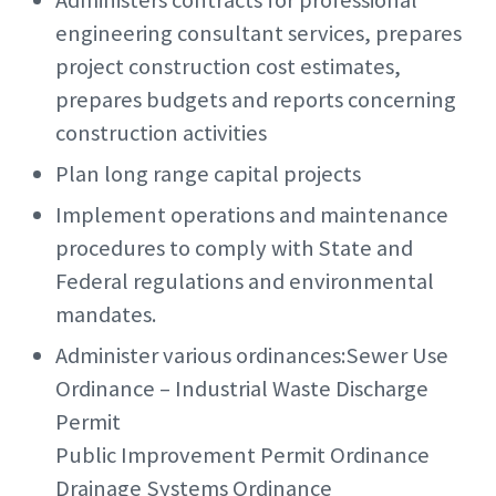
Administers contracts for professional
engineering consultant services, prepares
project construction cost estimates,
prepares budgets and reports concerning
construction activities
Plan long range capital projects
Implement operations and maintenance
procedures to comply with State and
Federal regulations and environmental
mandates.
Administer various ordinances:Sewer Use
Ordinance – Industrial Waste Discharge
Permit
Public Improvement Permit Ordinance
Drainage Systems Ordinance