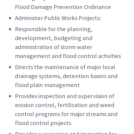
Flood Damage Prevention Ordinance
Administer Public Works Projects:
Responsible for the planning,
development, budgeting and
administration of storm water
management and flood control activities
Directs the maintenance of major local
drainage systems, detention basins and
flood plain management
Provides inspection and supervision of
erosion control, fertilization and weed
control programs for major streams and
flood control projects