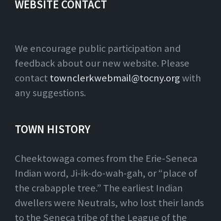
WEBSITE CONTACT
We encourage public participation and
feedback about our new website. Please
contact
townclerkwebmail@tocny.org
with
any suggestions.
TOWN HISTORY
Cheektowaga comes from the Erie-Seneca
Indian word, Ji-ik-do-wah-gah, or “place of
the crabapple tree.” The earliest Indian
dwellers were Neutrals, who lost their lands
to the Seneca tribe of the League of the