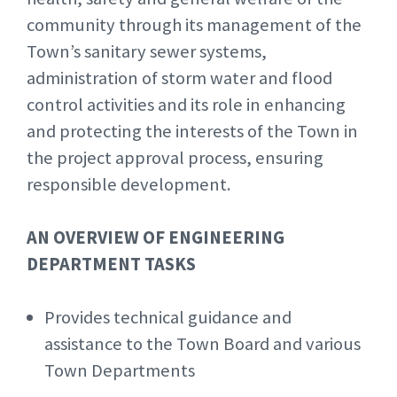
community through its management of the
Town’s sanitary sewer systems,
administration of storm water and flood
control activities and its role in enhancing
and protecting the interests of the Town in
the project approval process, ensuring
responsible development.
AN OVERVIEW OF ENGINEERING
DEPARTMENT TASKS
Provides technical guidance and
assistance to the Town Board and various
Town Departments