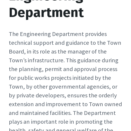
Department
The Engineering Department provides
technical support and guidance to the Town
Board, in its role as the manager of the
Town’s infrastructure. This guidance during
the planning, permit and approval process
for public works projects initiated by the
Town, by other governmental agencies, or
by private developers, ensures the orderly
extension and improvement to Town owned
and maintained facilities. The Department
plays an important role in promoting the
health, safety and general welfare of the