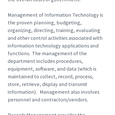
Management of Information Technology is
the proven planning, budgeting,
organizing, directing, training, evaluating
and other control activities associated with
information technology applications and
functions. The management of the
department includes procedures,
equipment, software, and data (which is
maintained to collect, record, process,
store, retrieve, display and transmit
information). Management also involves
personnel and contractors/vendors.