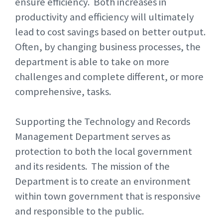
ensure efficiency. Both increases in
productivity and efficiency will ultimately
lead to cost savings based on better output.
Often, by changing business processes, the
department is able to take on more
challenges and complete different, or more
comprehensive, tasks.
Supporting the Technology and Records
Management Department serves as
protection to both the local government
and its residents. The mission of the
Department is to create an environment
within town government that is responsive
and responsible to the public.