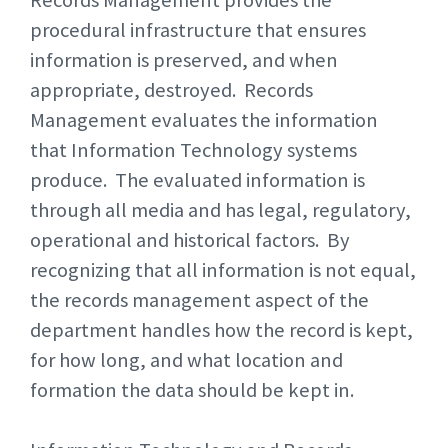
Records Management provides the
procedural infrastructure that ensures
information is preserved, and when
appropriate, destroyed. Records
Management evaluates the information
that Information Technology systems
produce. The evaluated information is
through all media and has legal, regulatory,
operational and historical factors. By
recognizing that all information is not equal,
the records management aspect of the
department handles how the record is kept,
for how long, and what location and
formation the data should be kept in.