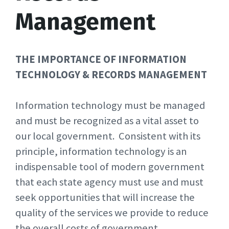
Management
THE IMPORTANCE OF INFORMATION
TECHNOLOGY &
RECORDS MANAGEMENT
Information technology must be managed
and must be recognized as a vital asset to
our local government. Consistent with its
principle, information technology is an
indispensable tool of modern government
that each state agency must use and must
seek opportunities that will increase the
quality of the services we provide to reduce
the overall costs of government.