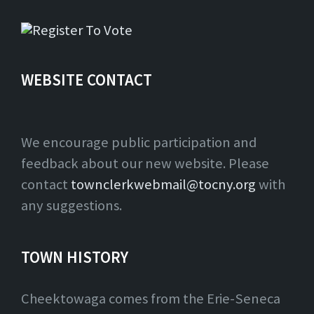
WEBSITE CONTACT
We encourage public participation and
feedback about our new website. Please
contact
townclerkwebmail@tocny.org
with
any suggestions.
TOWN HISTORY
Cheektowaga comes from the Erie-Seneca