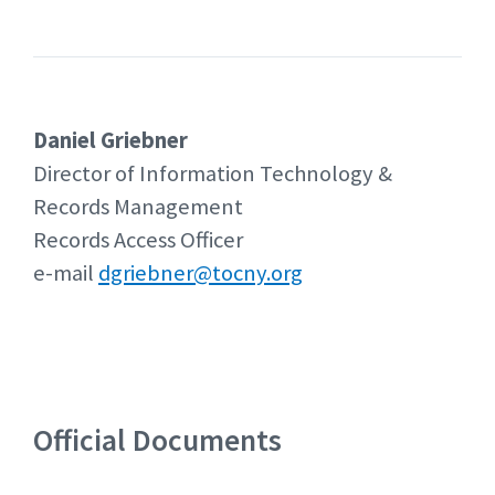
Daniel Griebner
Director of Information Technology &
Records Management
Records Access Officer
e-mail
dgriebner@tocny.org
Official Documents