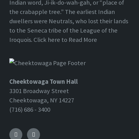
Indian word, Ji-ik-do-wah-gah, or “place of
the crabapple tree.” The earliest Indian
dwellers were Neutrals, who lost their lands
to the Seneca tribe of the League of the
Iroquois. Click here to Read More
Cheektowaga Town Hall
3301 Broadway Street
Cheektowaga, NY 14227
(716) 686 - 3400
Facebook
Twitter