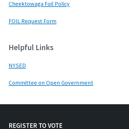
Cheektowaga Foil Policy
FOIL Request Form
Helpful Links
NYSED
Committee on Open Government
REGISTER TO VOTE