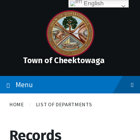
Skip
Accessibility
Skip
Skip
English
to
Tools
to
to
content
main
footer
navigation
Town of Cheektowaga
Menu
HOME
LIST OF DEPARTMENTS
Records