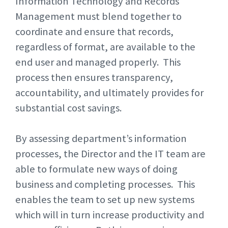
Information Technology and Records
Management must blend together to
coordinate and ensure that records,
regardless of format, are available to the
end user and managed properly. This
process then ensures transparency,
accountability, and ultimately provides for
substantial cost savings.
By assessing department’s information
processes, the Director and the IT team are
able to formulate new ways of doing
business and completing processes. This
enables the team to set up new systems
which will in turn increase productivity and