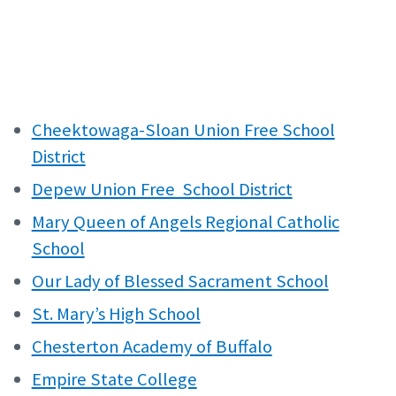
Cheektowaga-Sloan Union Free School
District
Depew Union Free School District
Mary Queen of Angels Regional Catholic
School
Our Lady of Blessed Sacrament School
St. Mary’s High School
Chesterton Academy of Buffalo
Empire State College