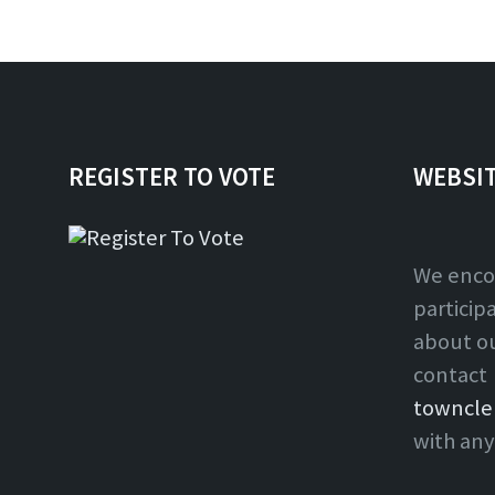
REGISTER TO VOTE
WEBSI
We enco
particip
about o
contact
towncle
with any