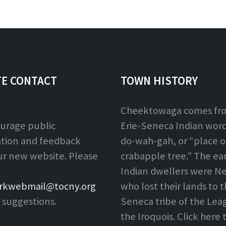
TE CONTACT
TOWN HISTORY
Cheektowaga comes fr
urage public
Erie-Seneca Indian word,
ation and feedback
do-wah-gah, or “place o
ur new website. Please
crabapple tree.” The ear
Indian dwellers were Ne
rkwebmail@tocny.org
who lost their lands to 
 suggestions.
Seneca tribe of the Lea
the Iroquois. Click here