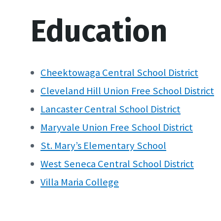
Education
Cheektowaga Central School District
Cleveland Hill Union Free School District
Lancaster Central School District
Maryvale Union Free School
District
St. Mary’s Elementary School
West Seneca Central School District
Villa Maria College