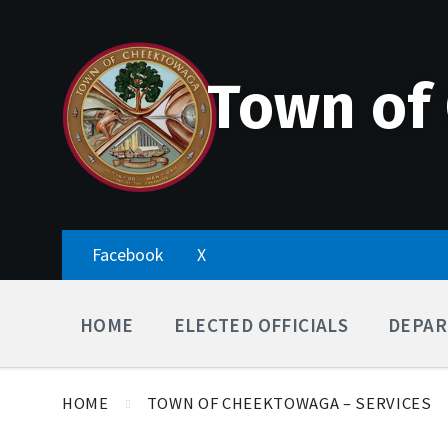
Skip
Accessibility
Skip
Skip
to
Tools
to
to
content
main
footer
navigation
Town of
Facebook
X
HOME
ELECTED OFFICIALS
DEPAR
HOME
TOWN OF CHEEKTOWAGA – SERVICES