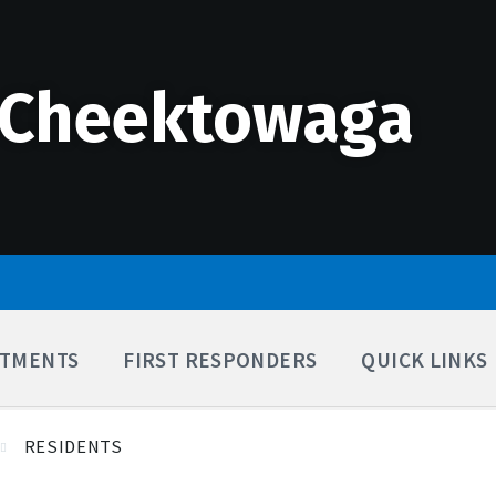
 Cheektowaga
TMENTS
FIRST RESPONDERS
QUICK LINKS
RESIDENTS