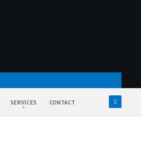
SERVICES
CONTACT