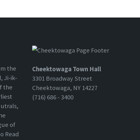
om the
Cheektowaga Town Hall
 Ji-ik-
3301 Broadway Street
f the
Cheektowaga, NY 14227
liest
(716) 686 - 3400
utrals,
the
gue of
 to Read