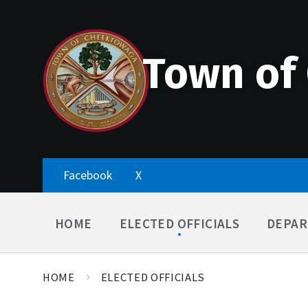
Skip
Accessibility
Skip
Skip
to
Tools
to
to
content
main
footer
navigation
Town of
Facebook
X
HOME
ELECTED OFFICIALS
DEPAR
HOME
ELECTED OFFICIALS