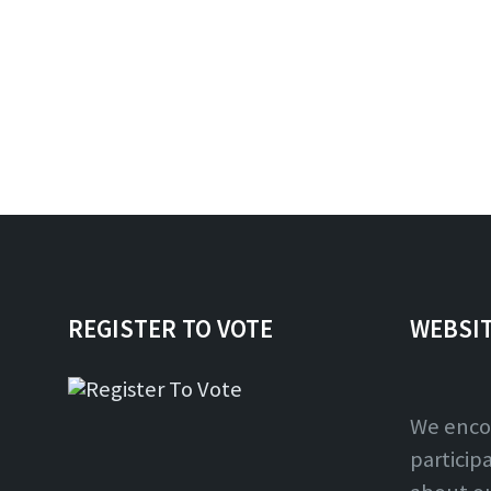
REGISTER TO VOTE
WEBSI
We enco
particip