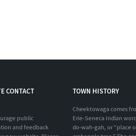
TE CONTACT
TOWN HISTORY
Cheektowaga comes fr
urage public
Erie-Seneca Indian word,
ation and feedback
do-wah-gah, or “place o