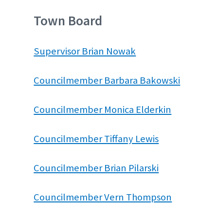
Town Board
Supervisor Brian Nowak
Councilmember Barbara Bakowski
Councilmember Monica Elderkin
Councilmember Tiffany Lewis
Councilmember Brian Pilarski
Councilmember Vern Thompson