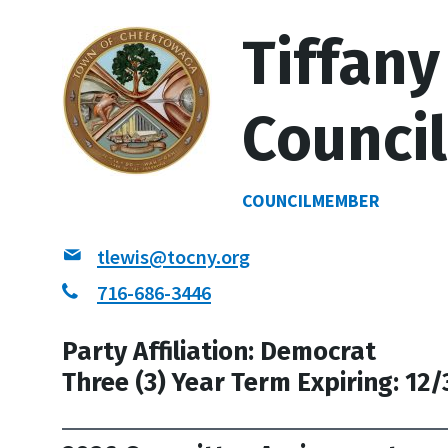
Tiffany
Counci
COUNCILMEMBER
tlewis@tocny.org
716-686-3446
Party Affiliation: Democrat
Three (3) Year Term Expiring: 12