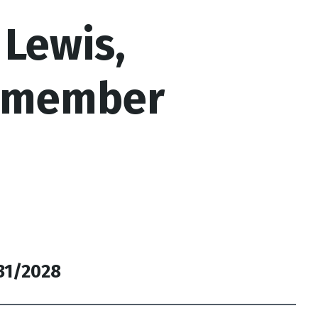
 Lewis,
lmember
/31/2028