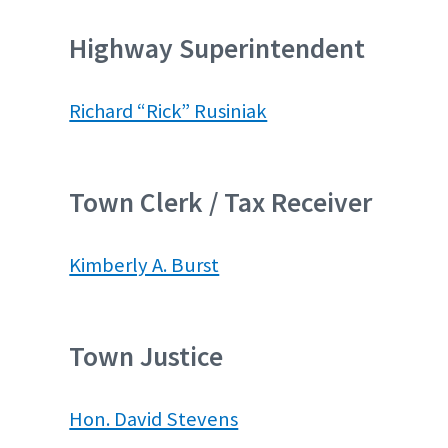
Highway Superintendent
Richard “Rick” Rusiniak
Town Clerk / Tax Receiver
Kimberly A. Burst
Town Justice
Hon. David Stevens