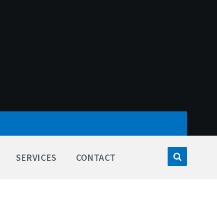
SERVICES
CONTACT