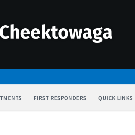
 Cheektowaga
TMENTS
FIRST RESPONDERS
QUICK LINKS