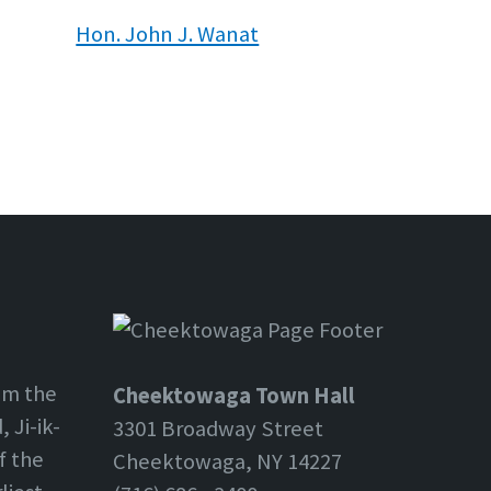
Hon. John J. Wanat
om the
Cheektowaga Town Hall
 Ji-ik-
3301 Broadway Street
f the
Cheektowaga, NY 14227