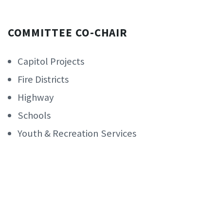
COMMITTEE CO-CHAIR
Capitol Projects
Fire Districts
Highway
Schools
Youth & Recreation Services