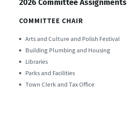
2026 Committee Assignments
COMMITTEE CHAIR
Arts and Culture and Polish Festival
Building Plumbing and Housing
Libraries
Parks and Facilities
Town Clerk and Tax Office