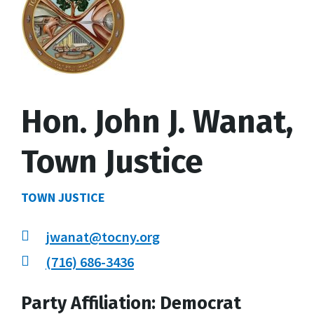
Hon. John J. Wanat,
Town Justice
TOWN JUSTICE
jwanat@tocny.org
(716) 686-3436
Party Affiliation: Democrat