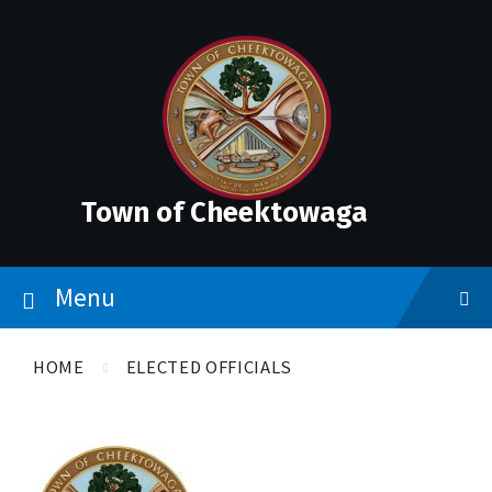
Skip
Accessibility
Skip
Skip
to
Tools
to
to
content
main
footer
navigation
Town of Cheektowaga
Menu
HOME
ELECTED OFFICIALS