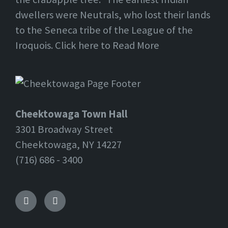
dwellers were Neutrals, who lost their lands
to the Seneca tribe of the League of the
Iroquois. Click here to Read More
Cheektowaga Town Hall
3301 Broadway Street
Cheektowaga, NY 14227
(716) 686 - 3400
Facebook
Twitter