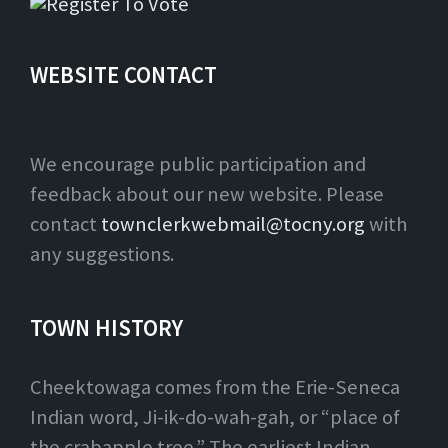
WEBSITE CONTACT
We encourage public participation and
feedback about our new website. Please
contact
townclerkwebmail@tocny.org
with
any suggestions.
TOWN HISTORY
Cheektowaga comes from the Erie-Seneca
Indian word, Ji-ik-do-wah-gah, or “place of
the crabapple tree.” The earliest Indian