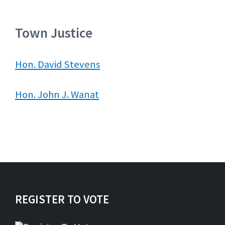
Town Justice
Hon. David Stevens
Hon. John J. Wanat
REGISTER TO VOTE