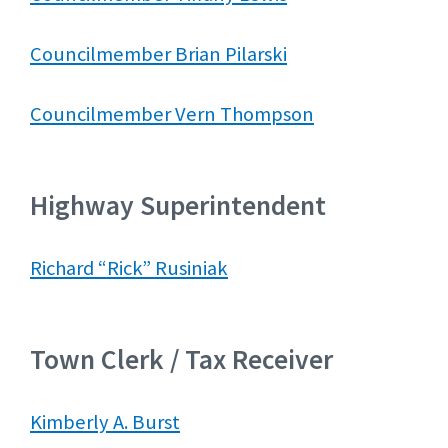
Councilmember Brian Pilarski
Councilmember Vern Thompson
Highway Superintendent
Richard “Rick” Rusiniak
Town Clerk / Tax Receiver
Kimberly A. Burst