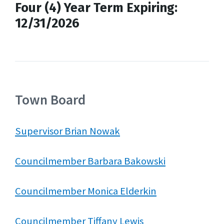
Four (4) Year Term Expiring:
12/31/2026
Town Board
Supervisor Brian Nowak
Councilmember Barbara Bakowski
Councilmember Monica Elderkin
Councilmember Tiffany Lewis