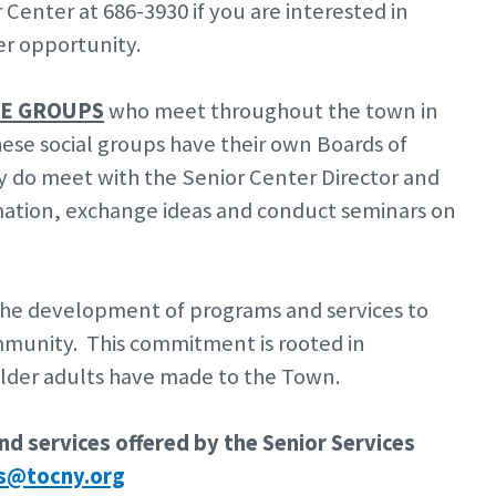
enter at 686-3930 if you are interested in
er opportunity.
TE GROUPS
who meet throughout the town in
ese social groups have their own Boards of
hey do meet with the Senior Center Director and
rmation, exchange ideas and conduct seminars on
he development of programs and services to
ommunity. This commitment is rooted in
 older adults have made to the Town.
d services offered by the Senior Services
rs@tocny.org