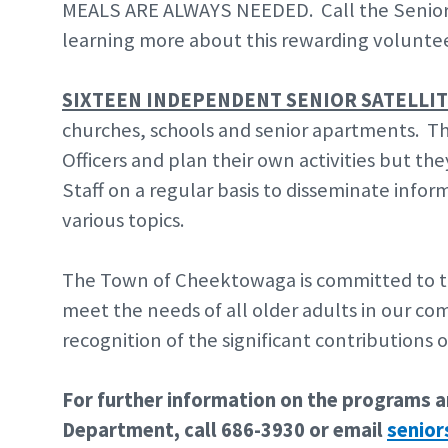
MEALS ARE ALWAYS NEEDED. Call the Senior C
learning more about this rewarding volunte
SIXTEEN INDEPENDENT SENIOR SATELLI
churches, schools and senior apartments. Th
Officers and plan their own activities but t
Staff on a regular basis to disseminate info
various topics.
The Town of Cheektowaga is committed to t
meet the needs of all older adults in our c
recognition of the significant contributions
For further information on the programs an
Department, call 686-3930 or email
senio