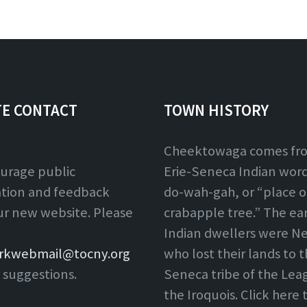
TE CONTACT
TOWN HISTORY
Cheektowaga comes fr
urage public
Erie-Seneca Indian word,
ation and feedback
do-wah-gah, or “place o
ur new website. Please
crabapple tree.” The ear
Indian dwellers were Ne
rkwebmail@tocny.org
who lost their lands to 
 suggestions.
Seneca tribe of the Lea
the Iroquois. Click here