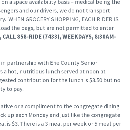
n a space availability basis – medical being the
ssengers and our drivers, we do not transport
aundry. WHEN GROCERY SHOPPING, EACH RIDER IS
oad the bags, but are not permitted to enter
 CALL 858-RIDE (7433), WEEKDAYS, 8:30AM-
–
in partnership with Erie County Senior
 a hot, nutritious lunch served at noon at
ested contribution for the lunch is $3.50 but no
ty to pay.
native or a compliment to the congregate dining
 pick up each Monday and just like the congregate
 is $3. There is a 3 meal per week or 5 meal per