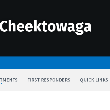
 Cheektowaga
TMENTS
FIRST RESPONDERS
QUICK LINKS