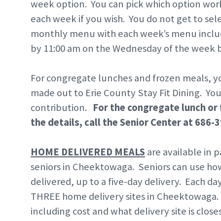
week option. You can pick which option work
each week if you wish. You do not get to sele
monthly menu with each week’s menu includ
by 11:00 am on the Wednesday of the week b
For congregate lunches and frozen meals, yo
made out to Erie County Stay Fit Dining. Yo
contribution.
For the congregate lunch or 
the details, call the Senior Center at 686-
HOME DELIVERED MEALS
are available in
seniors in Cheektowaga. Seniors can use h
delivered, up to a five-day delivery. Each da
THREE home delivery sites in Cheektowaga. 
including cost and what delivery site is c