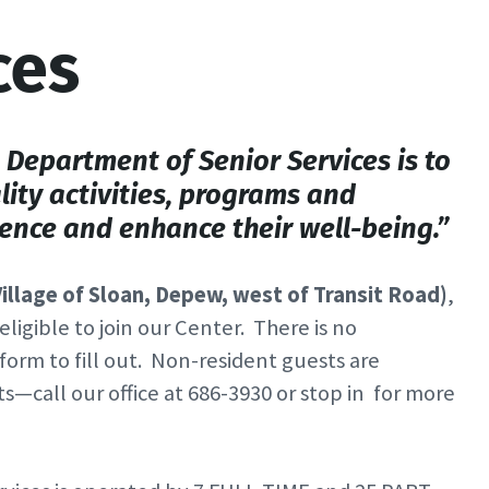
ces
Department of Senior Services is to
lity activities, programs and
nce and enhance their well-being.”
illage of Sloan, Depew, west of Transit Road)
,
ligible to join our Center. There is no
form to fill out. Non-resident guests are
call our office at 686-3930 or stop in for more