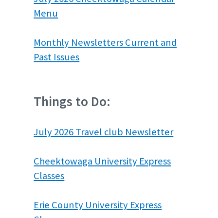
Menu
Monthly Newsletters Current and
Past Issues
Things to Do:
July 2026 Travel club Newsletter
Cheektowaga University Express
Classes
Erie County University Express