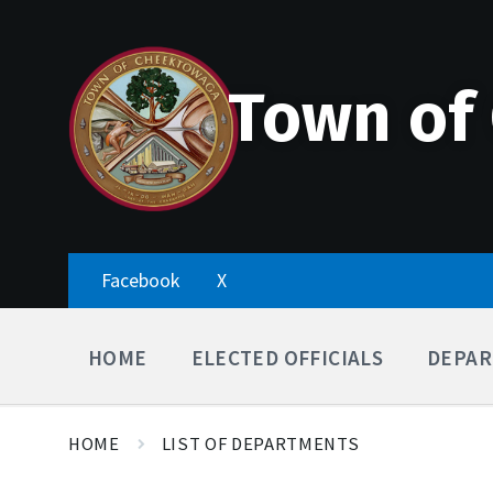
Skip
Accessibility
Skip
Skip
to
Tools
to
to
content
main
footer
navigation
Town of
Facebook
X
HOME
ELECTED OFFICIALS
DEPAR
HOME
LIST OF DEPARTMENTS