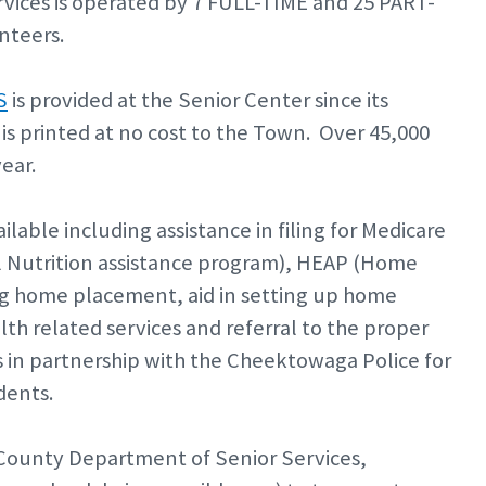
ices is operated by 7 FULL-TIME and 25 PART-
nteers.
S
is provided at the Senior Center since its
is printed at no cost to the Town. Over 45,000
year.
ailable including assistance in filing for Medicare
 Nutrition assistance program), HEAP (Home
ng home placement, aid in setting up home
lth related services and referral to the proper
in partnership with the Cheektowaga Police for
dents.
 County Department of Senior Services,