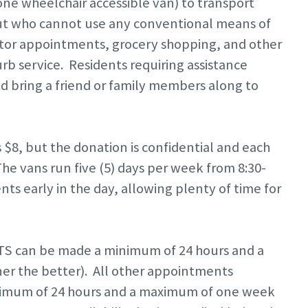
ne wheelchair accessible van) to transport
ut who cannot use any conventional means of
ctor appointments, grocery shopping, and other
rb service. Residents requiring assistance
ld bring a friend or family members along to
 $8, but the donation is confidential and each
he vans run five (5) days per week from 8:30-
s early in the day, allowing plenty of time for
S can be made a minimum of 24 hours and a
r the better). All other appointments
inimum of 24 hours and a maximum of one week