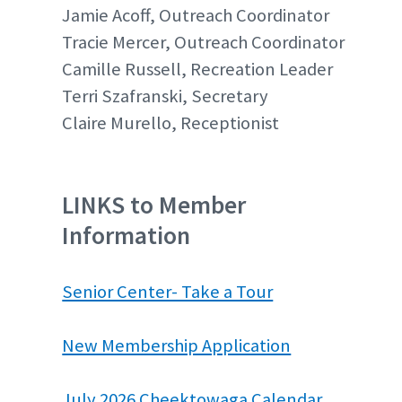
Jamie Acoff, Outreach Coordinator
Tracie Mercer, Outreach Coordinator
Camille Russell, Recreation Leader
Terri Szafranski, Secretary
Claire Murello, Receptionist
LINKS to Member
Information
Senior Center- Take a Tour
New Membership Application
July 2026 Cheektowaga Calendar