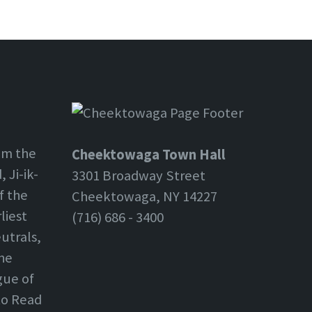
om the
Cheektowaga Town Hall
 Ji-ik-
3301 Broadway Street
f the
Cheektowaga, NY 14227
liest
(716) 686 - 3400
utrals,
the
gue of
 to Read