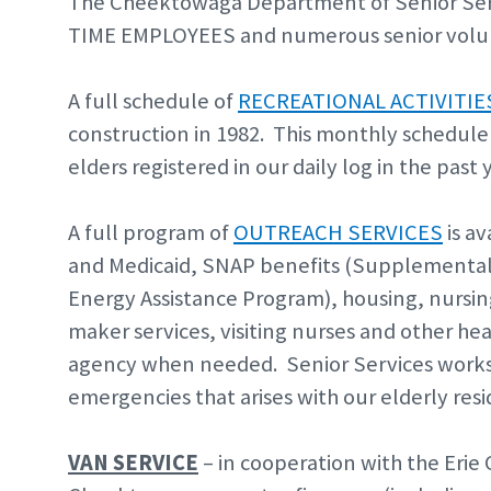
The Cheektowaga Department of Senior Serv
TIME EMPLOYEES and numerous senior volu
A full schedule of
RECREATIONAL ACTIVITIE
construction in 1982. This monthly schedule 
elders registered in our daily log in the past 
A full program of
OUTREACH SERVICES
is av
and Medicaid, SNAP benefits (Supplemental
Energy Assistance Program), housing, nursi
maker services, visiting nurses and other hea
agency when needed. Senior Services works 
emergencies that arises with our elderly resi
VAN SERVICE
– in cooperation with the Erie