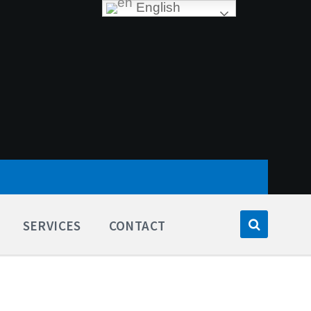
English
SERVICES
CONTACT