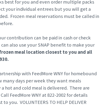
s best for you and even order multiple packs
ct your individual entrees but you will get a
ed. Frozen meal reservations must be called in
efore.
ur contribution can be paid in cash or check
u can also use your SNAP benefit to make your
frozen meal location closest to you and all
3930.
 partnership with FeedMore WNY for homebound
ow many days per week they want meals
y a hot and cold meal is delivered. There are
Call FeedMore WNY at 822-2002 for details
losest to you. VOLUNTEERS TO HELP DELIVER