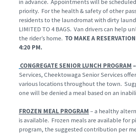
in advance. Appointments will be scheduled o
priority. For the health & safety of other pa
residents to the laundromat with dirty l
LIMITED TO 4 BAGS. Van drivers can help unl
the rider’s home.
TO MAKE A RESERVATION,
4:20 PM.
CONGREGATE SENIOR LUNCH PROGRAM
Services, Cheektowaga Senior Services offers
various locations throughout the town. Sugg
one will be denied a meal based on an inabili
FROZEN MEAL PROGRAM
– a healthy alter
is available. Frozen meals are available for
program, the suggested contribution per meal