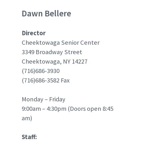
Dawn Bellere
Director
Cheektowaga Senior Center
3349 Broadway Street
Cheektowaga, NY 14227
(716)686-3930
(716)686-3582 Fax
Monday – Friday
9:00am – 4:30pm (Doors open 8:45
am)
Staff: