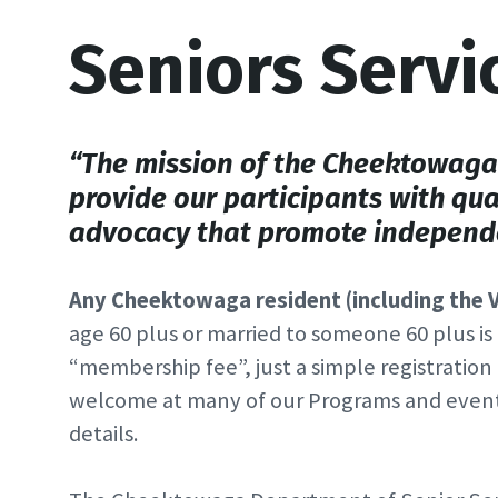
Seniors Servi
“The mission of the Cheektowaga 
provide our participants with qua
advocacy that promote independe
Any Cheektowaga resident (including the V
age 60 plus or married to someone 60 plus is e
“membership fee”, just a simple registration 
welcome at many of our Programs and events—
details.