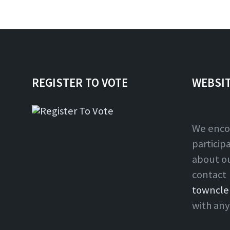
REGISTER TO VOTE
WEBSI
We enco
particip
about o
contact
towncle
with any