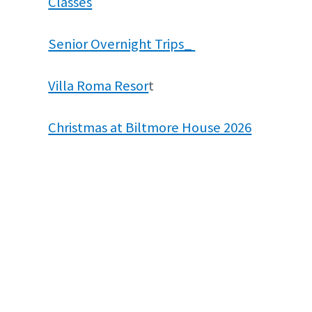
Classes
Senior Overnight Trips_
Villa Roma Resor
t
Christmas at Biltmore House 2026