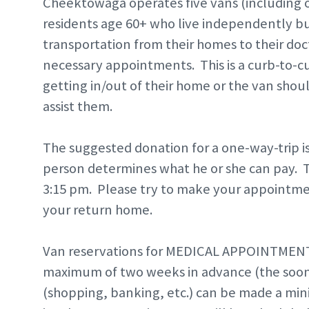
Cheektowaga operates five vans (including o
residents age 60+ who live independently b
transportation from their homes to their do
necessary appointments. This is a curb-to-cu
getting in/out of their home or the van shou
assist them.
The suggested donation for a one-way-trip is
person determines what he or she can pay. T
3:15 pm. Please try to make your appointment
your return home.
Van reservations for MEDICAL APPOINTMENT
maximum of two weeks in advance (the soone
(shopping, banking, etc.) can be made a m