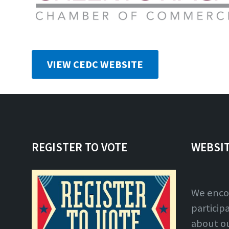
VIEW CEDC WEBSITE
REGISTER TO VOTE
WEBSI
We enco
particip
about o