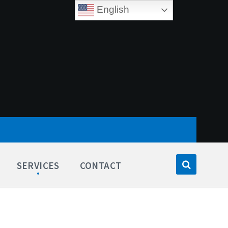
English
SERVICES
CONTACT