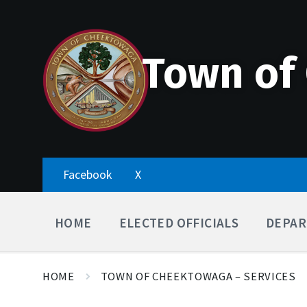
Skip
Accessibility
Skip
Skip
to
Tools
to
to
content
main
footer
navigation
Town of
Facebook
X
HOME
ELECTED OFFICIALS
DEPAR
HOME
TOWN OF CHEEKTOWAGA – SERVICES