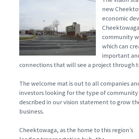
new Cheekto
economic dev
Cheektowaga. 
community wh
which can crea
important and
connections that will see a project through to
The welcome mat is out to all companies an
investors looking for the type of community
described in our vision statement to grow th
business.
Cheektowaga, as the home to this region’s