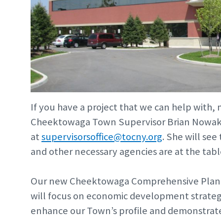
If you have a project that we can help with, m
Cheektowaga Town Supervisor Brian Nowak, 
at
supervisorsoffice@tocny.org
. She will se
and other necessary agencies are at the tabl
Our new Cheektowaga Comprehensive Plan i
will focus on economic development strategi
enhance our Town’s profile and demonstrate 