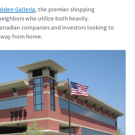
lden Galleria
, the premier shopping
 neighbors who utilize both heavily.
Canadian companies and investors looking to
 away from home.