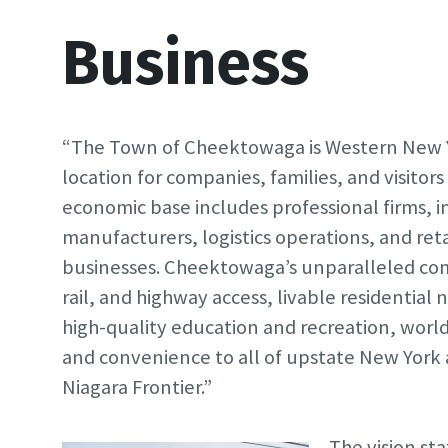
Business
“The Town of Cheektowaga is Western New Y
location for companies, families, and visitors
economic base includes professional firms, 
manufacturers, logistics operations, and reta
businesses. Cheektowaga’s unparalleled comb
rail, and highway access, livable residential
high-quality education and recreation, worl
and convenience to all of upstate New York
Niagara Frontier.”
The vision st