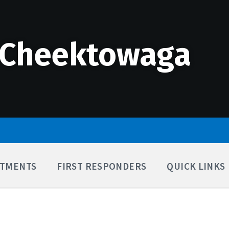
 Cheektowaga
TMENTS
FIRST RESPONDERS
QUICK LINKS