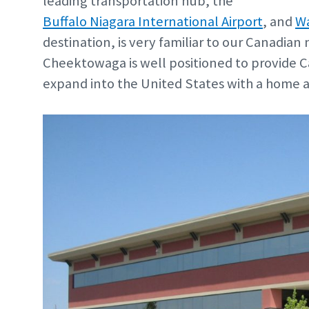
leading transportation hub, the
Buffalo Niagara International Airport
, and
Wa
destination, is very familiar to our Canadian
Cheektowaga is well positioned to provide 
expand into the United States with a home