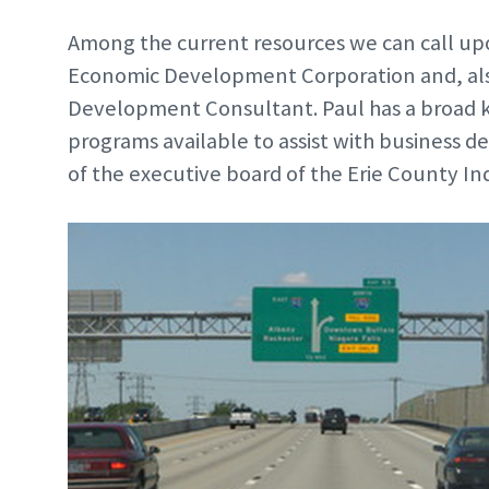
Among the current resources we can call up
Economic Development Corporation and, als
Development Consultant. Paul has a broad k
programs available to assist with business
of the executive board of the Erie County I