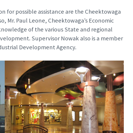
on for possible assistance are the Cheektowaga
o, Mr. Paul Leone, Cheektowaga’s Economic
nowledge of the various State and regional
 development. Supervisor Nowak also is a member
ndustrial Development Agency.