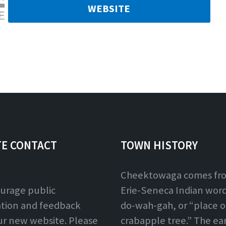
WEBSITE
TE CONTACT
TOWN HISTORY
Cheektowaga comes fr
urage public
Erie-Seneca Indian word,
ation and feedback
do-wah-gah, or “place o
ur new website. Please
crabapple tree.” The ear