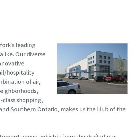
ork’s leading
 alike. Our diverse
innovative
il/hospitality
ination of air,
 neighborhoods,
d-class shopping,
 and Southern Ontario, makes us the Hub of the
atement above, which is from the draft of our