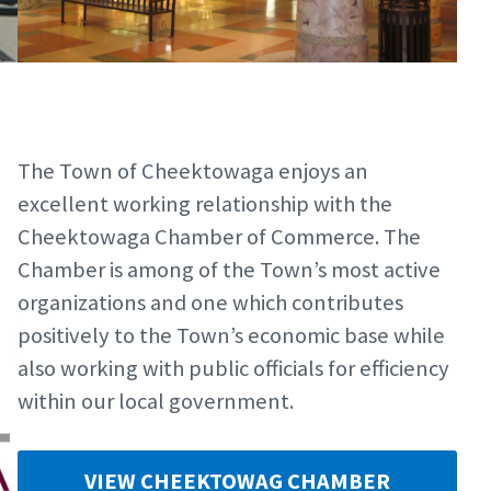
The Town of Cheektowaga enjoys an
excellent working relationship with the
Cheektowaga Chamber of Commerce. The
Chamber is among of the Town’s most active
organizations and one which contributes
positively to the Town’s economic base while
also working with public officials for efficiency
within our local government.
VIEW CHEEKTOWAG CHAMBER