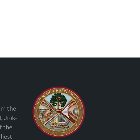
om the
 Ji-ik-
f the
liest