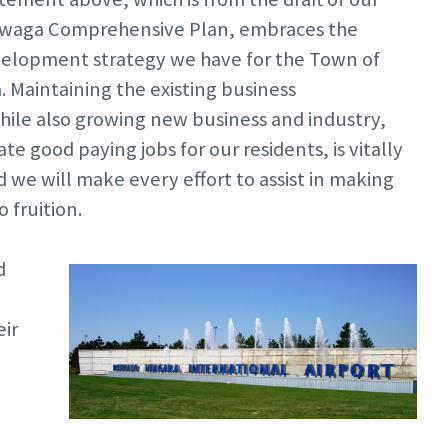
waga Comprehensive Plan, embraces the
elopment strategy we have for the Town of
Maintaining the existing business
ile also growing new business and industry,
te good paying jobs for our residents, is vitally
 we will make every effort to assist in making
 fruition.
d
eir