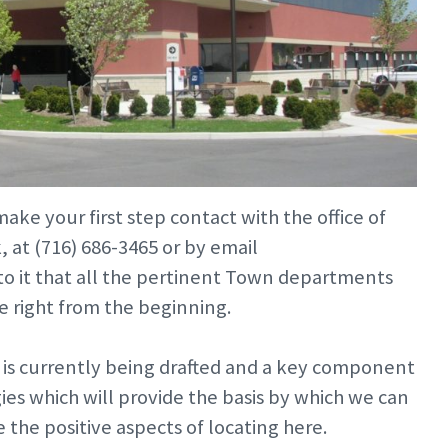
ake your first step contact with the office of
at (716) 686-3465 or by email
e to it that all the pertinent Town departments
e right from the beginning.
s currently being drafted and a key component
es which will provide the basis by which we can
the positive aspects of locating here.