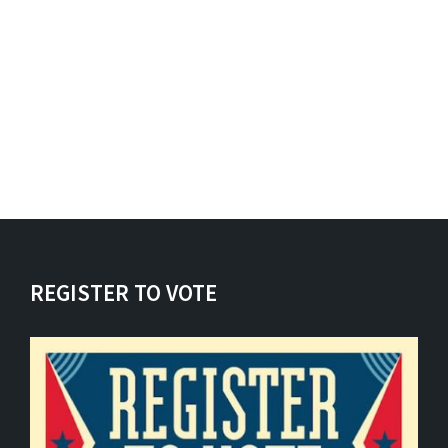
REGISTER TO VOTE