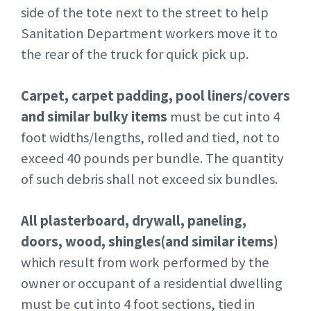
side of the tote next to the street to help
Sanitation Department workers move it to
the rear of the truck for quick pick up.
Carpet, carpet padding, pool liners/covers
and similar bulky items
must be cut into 4
foot widths/lengths, rolled and tied, not to
exceed 40 pounds per bundle. The quantity
of such debris shall not exceed six bundles.
All plasterboard, drywall, paneling,
doors, wood, shingles(and similar items)
which result from work performed by the
owner or occupant of a residential dwelling
must be cut into 4 foot sections, tied in