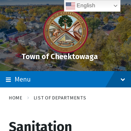
Skip
Accessibility
Skip
Skip
English
to
Tools
to
to
content
main
footer
navigation
Town of Cheektowaga
Menu
HOME
LIST OF DEPARTMENTS
Sanitation