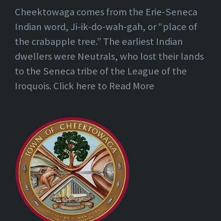
Cheektowaga comes from the Erie-Seneca
Indian word, Ji-ik-do-wah-gah, or “place of
the crabapple tree.” The earliest Indian
dwellers were Neutrals, who lost their lands
to the Seneca tribe of the League of the
Iroquois. Click here to Read More