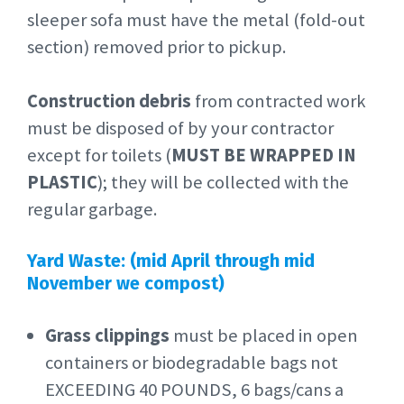
sleeper sofa must have the metal (fold-out
section) removed prior to pickup.
Construction debris
from contracted work
must be disposed of by your contractor
except for toilets (
MUST BE WRAPPED IN
PLASTIC
); they will be collected with the
regular garbage.
Yard Waste: (mid April through mid
November we compost)
Grass clippings
must be placed in open
containers or biodegradable bags not
EXCEEDING 40 POUNDS, 6 bags/cans a