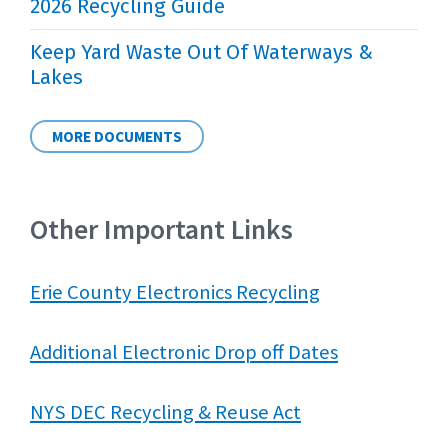
2026 Recycling Guide
Keep Yard Waste Out Of Waterways &
Lakes
MORE DOCUMENTS
Other Important Links
Erie County Electronics Recycling
Additional Electronic Drop off Dates
NYS DEC Recycling & Reuse Act