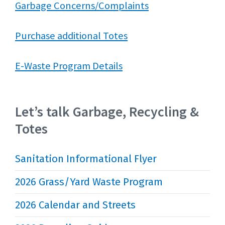
Garbage Concerns/Complaints
Purchase additional Totes
E-Waste Program Details
Let’s talk Garbage, Recycling &
Totes
Sanitation Informational Flyer
2026 Grass/Yard Waste Program
2026 Calendar and Streets