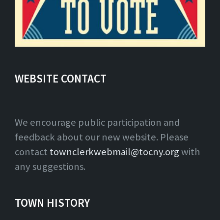
WEBSITE CONTACT
We encourage public participation and
feedback about our new website. Please
contact
townclerkwebmail@tocny.org
with
any suggestions.
TOWN HISTORY