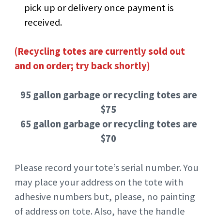
pick up or delivery once payment is
received.
(Recycling totes are currently sold out
and on order; try back shortly)
95 gallon garbage or recycling totes are
$75
65 gallon garbage or recycling totes are
$70
Please record your tote’s serial number. You
may place your address on the tote with
adhesive numbers but, please, no painting
of address on tote. Also, have the handle