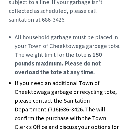
subject to a fine. If your garbage isn’t
collected as scheduled, please call
sanitation at 686-3426.
All household garbage must be placed in
your Town of Cheektowaga garbage tote.
The weight limit for the tote is
150
pounds maximum. Please do not
overload the tote at any time.
If you need an additional Town of
Cheektowaga garbage or recycling tote,
please contact the Sanitation
Department (716)686-3426. The will
confirm the purchase with the Town
Clerk’s Office and discuss your options for