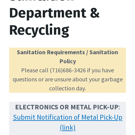
Department &
Recycling
Sanitation Requirements / Sanitation
Policy
Please call (716)686-3426 if you have
questions or are unsure about your garbage
collection day.
ELECTRONICS OR
METAL PICK-UP
:
Submit Notification of Metal Pick-Up
(link)