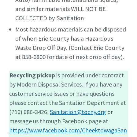
and similar materials WILL NOT BE
COLLECTED by Sanitation
Most hazardous materials can be disposed
of when Erie County has a Hazardous
Waste Drop Off Day. (Contact Erie County
at 858-6800 for date of next drop off day).
Recycling pickup
is provided under contract
by Modern Disposal Services. If you have any
customer service issues or have questions
please contact the Sanitation Department at
(716) 686-3426,
Sanitation@tocny.org
or
message us through Facebook page at
https://www.facebook.com/CheektowagaSan