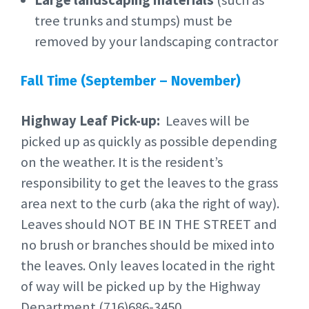
Large landscaping materials
(such as
tree trunks and stumps) must be
removed by your landscaping contractor
Fall Time (September – November)
Highway Leaf Pick-up:
Leaves will be
picked up as quickly as possible depending
on the weather. It is the resident’s
responsibility to get the leaves to the grass
area next to the curb (aka the right of way).
Leaves should NOT BE IN THE STREET and
no brush or branches should be mixed into
the leaves. Only leaves located in the right
of way will be picked up by the Highway
Department (716)686-3450.