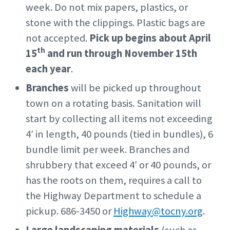
week. Do not mix papers, plastics, or
stone with the clippings. Plastic bags are
not accepted.
Pick up begins about April
th
15
and run through November 15th
each year
.
Branches
will be picked up throughout
town on a rotating basis. Sanitation will
start by collecting all items not exceeding
4′ in length, 40 pounds (tied in bundles), 6
bundle limit per week. Branches and
shrubbery that exceed 4′ or 40 pounds, or
has the roots on them, requires a call to
the Highway Department to schedule a
pickup. 686-3450 or
Highway@tocny.org
.