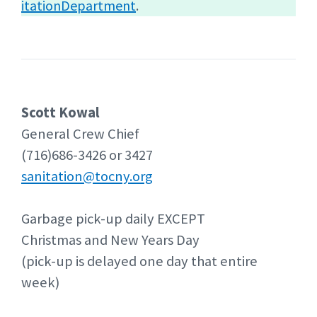
itationDepartment
.
Scott Kowal
General Crew Chief
(716)686-3426 or 3427
sanitation@tocny.org
Garbage pick-up daily EXCEPT
Christmas and New Years Day
(pick-up is delayed one day that entire
week)