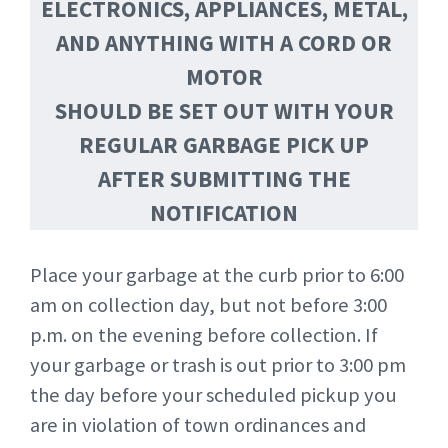
ELECTRONICS, APPLIANCES, METAL,
AND ANYTHING WITH A CORD OR
MOTOR
SHOULD BE SET OUT WITH YOUR
REGULAR GARBAGE PICK UP
AFTER SUBMITTING THE
NOTIFICATION
Place your garbage at the curb prior to 6:00
am on collection day, but not before 3:00
p.m. on the evening before collection. If
your garbage or trash is out prior to 3:00 pm
the day before your scheduled pickup you
are in violation of town ordinances and