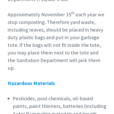
th
Approximately November 15
each year we
stop composting. Therefore yard waste,
including leaves, should be placed in heavy
duty plastic bags and put in your garbage
tote. If the bags will not fit inside the tote,
you may place them next to the tote and
the Sanitation Department will pick them
up.
Hazardous Materials
Pesticides, pool chemicals, oil-based
paints, paint thinners, batteries (including
Auto) flammable materials and liquids,