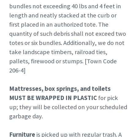
bundles not exceeding 40 lbs and 4 feet in
length and neatly stacked at the curb or
first placed in an authorized tote. The
quantity of such debris shall not exceed two
totes or six bundles. Additionally, we do not
take landscape timbers, railroad ties,
pallets, firewood or stumps. [Town Code
206-4]
Mattresses, box springs, and toilets
MUST BE WRAPPED IN PLASTIC
for pick
up; they will be collected on your scheduled
garbage day.
Furniture
is picked up with regular trash. A