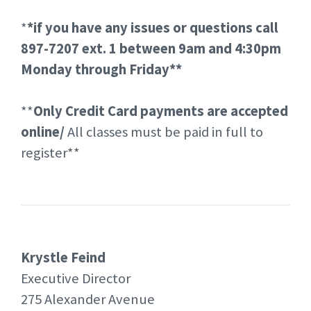
*
*if you have any issues or questions call
897-7207 ext. 1 between 9am and 4:30pm
Monday through Friday**
**
Only Credit Card payments are accepted
online/
All classes must be paid in full to
register**
Krystle Feind
Executive Director
275 Alexander Avenue