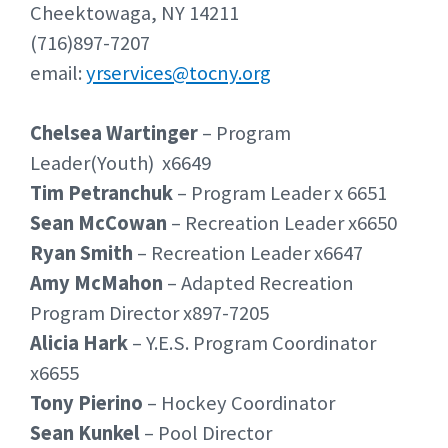
Cheektowaga, NY 14211
(716)897-7207
email:
yrservices@tocny.org
Chelsea Wartinger
– Program
Leader(Youth) x6649
Tim Petranchuk
– Program Leader x 6651
Sean McCowan
– Recreation Leader x6650
Ryan Smith
– Recreation Leader x6647
Amy McMahon
– Adapted Recreation
Program Director x897-7205
Alicia Hark
– Y.E.S. Program Coordinator
x6655
Tony Pierino
– Hockey Coordinator
Sean Kunkel
– Pool Director