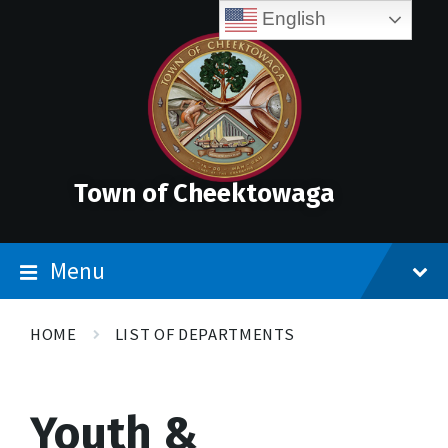
Skip
Accessibility
Skip
Skip
English
to
Tools
to
to
content
main
footer
navigation
Town of Cheektowaga
Menu
HOME
LIST OF DEPARTMENTS
Youth &