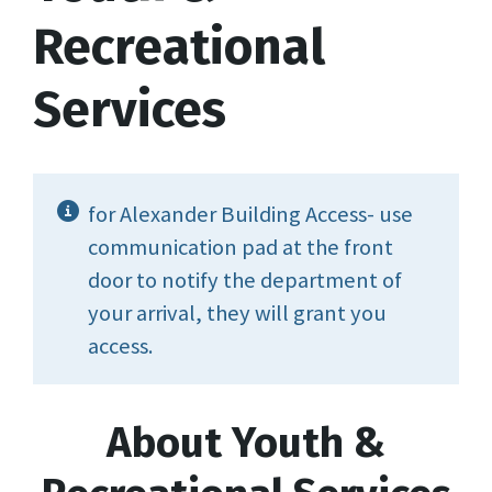
Recreational
Services
for Alexander Building Access- use
communication pad at the front
door to notify the department of
your arrival, they will grant you
access.
About Youth &