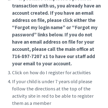
transaction with us, you already have an
account created. If you have an email
address on file, please click either the
“Forgot my login name” or “Forgot my
password” links below. If you do not
have an email address on file for your
account, please call the main office at
716-897-7207 x1 to have our staff add
your email to your account.
Click on how do I register for activities
If your child is under 7 years old please
follow the directions at the top of the
activity site in red to be able to register
them as a member