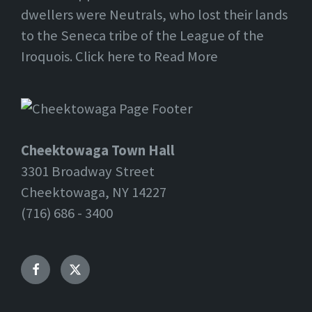
dwellers were Neutrals, who lost their lands
to the Seneca tribe of the League of the
Iroquois. Click here to Read More
Cheektowaga Town Hall
3301 Broadway Street
Cheektowaga, NY 14227
(716) 686 - 3400
Facebook
Twitter