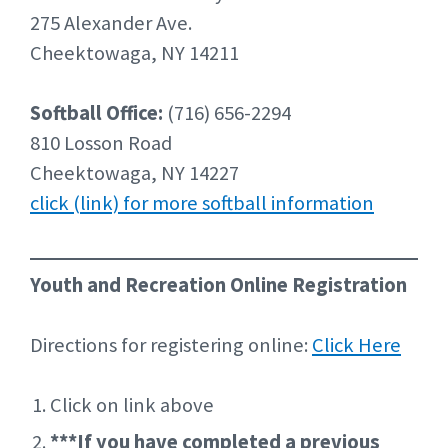
275 Alexander Ave.
Cheektowaga, NY 14211
Softball Office:
(716) 656-2294
810 Losson Road
Cheektowaga, NY 14227
click (link) for more softball information
Youth and Recreation Online Registration
Directions for registering online:
Click Here
Click on link above
***If you have completed a previous