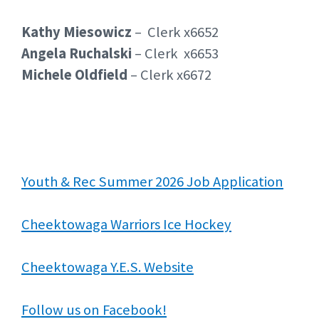
Kathy Miesowicz
– Clerk x6652
Angela Ruchalski
– Clerk x6653
Michele Oldfield
– Clerk x6672
Youth & Rec Summer 2026 Job Application
Cheektowaga Warriors Ice Hockey
Cheektowaga Y.E.S. Website
Follow us on Facebook!