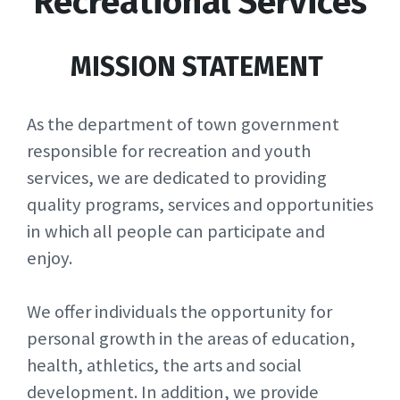
Recreational Services
MISSION STATEMENT
As the department of town government
responsible for recreation and youth
services, we are dedicated to providing
quality programs, services and opportunities
in which all people can participate and
enjoy.
We offer individuals the opportunity for
personal growth in the areas of education,
health, athletics, the arts and social
development. In addition, we provide