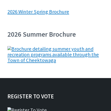
2026 Winter Spring Brochure
2026 Summer Brochure
REGISTER TO VOTE