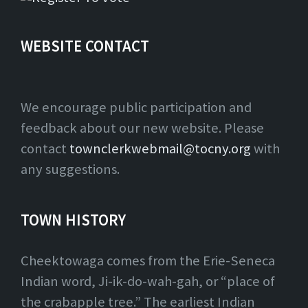
WEBSITE CONTACT
We encourage public participation and
feedback about our new website. Please
contact
townclerkwebmail@tocny.org
with
any suggestions.
TOWN HISTORY
Cheektowaga comes from the Erie-Seneca
Indian word, Ji-ik-do-wah-gah, or “place of
the crabapple tree.” The earliest Indian