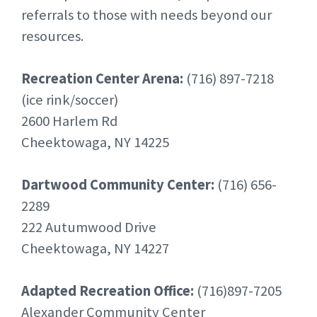
referrals to those with needs beyond our
resources.
Recreation Center Arena:
(716) 897-7218
(ice rink/soccer)
2600 Harlem Rd
Cheektowaga, NY 14225
Dartwood Community Center:
(716) 656-
2289
222 Autumwood Drive
Cheektowaga, NY 14227
Adapted Recreation Office:
(716)897-7205
Alexander Community Center