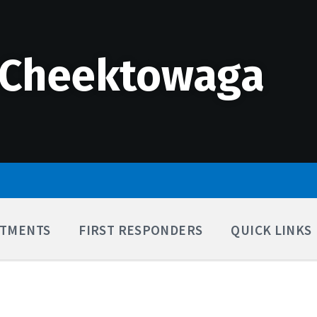
 Cheektowaga
TMENTS
FIRST RESPONDERS
QUICK LINKS