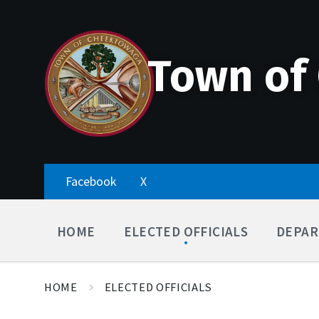
Skip
Accessibility
Skip
Skip
to
Tools
to
to
content
main
footer
navigation
Town of
Facebook
X
HOME
ELECTED OFFICIALS
DEPAR
HOME
ELECTED OFFICIALS