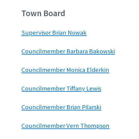
Town Board
Supervisor Brian Nowak
Councilmember Barbara Bakowski
Councilmember Monica Elderkin
Councilmember Tiffany Lewis
Councilmember Brian Pilarski
Councilmember Vern Thompson