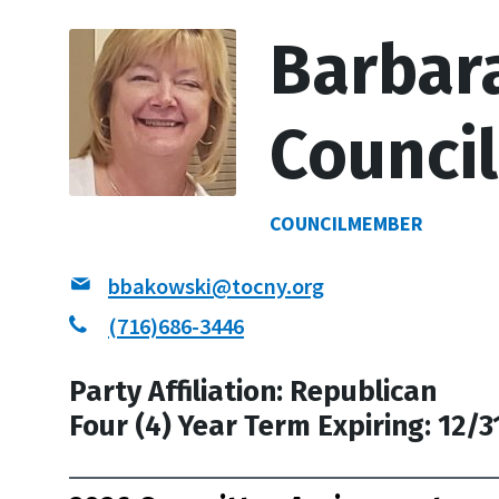
Barbar
Counci
COUNCILMEMBER
bbakowski@tocny.org
(716)686-3446
Party Affiliation: Republican
Four (4) Year Term Expiring: 12/