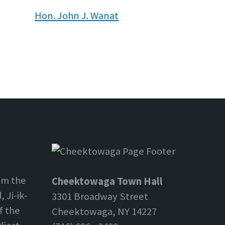
Hon. John J. Wanat
om the
Cheektowaga Town Hall
 Ji-ik-
3301 Broadway Street
f the
Cheektowaga, NY 14227