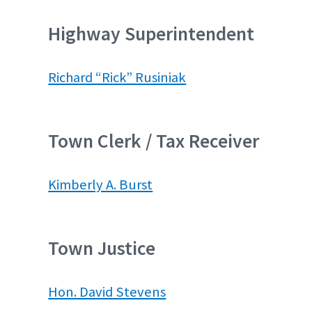
Highway Superintendent
Richard “Rick” Rusiniak
Town Clerk / Tax Receiver
Kimberly A. Burst
Town Justice
Hon. David Stevens