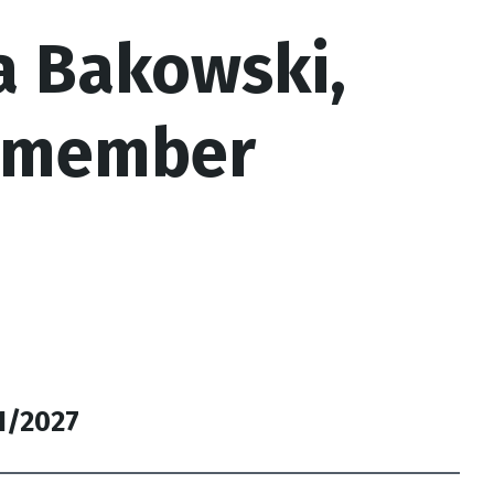
a Bakowski,
lmember
31/2027