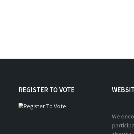
REGISTER TO VOTE
WEBSI
We enco
particip