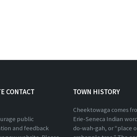
TE CONTACT
TOWN HISTORY
Cheektowaga comes fr
urage public
Erie-Seneca Indian word,
ation and feedback
do-wah-gah, or “place o