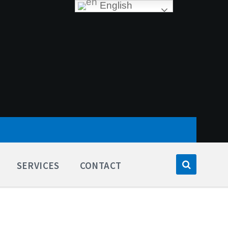
English
SERVICES
CONTACT