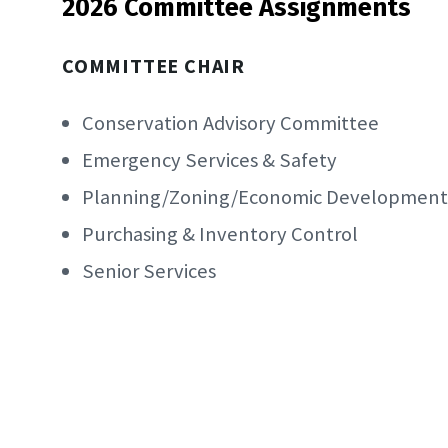
2026 Committee Assignments
COMMITTEE CHAIR
Conservation Advisory Committee
Emergency Services & Safety
Planning/Zoning/Economic Development
Purchasing & Inventory Control
Senior Services