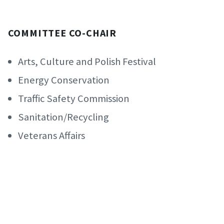
COMMITTEE CO-CHAIR
Arts, Culture and Polish Festival
Energy Conservation
Traffic Safety Commission
Sanitation/Recycling
Veterans Affairs