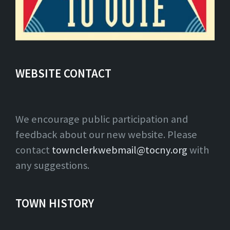
WEBSITE CONTACT
We encourage public participation and
feedback about our new website. Please
contact
townclerkwebmail@tocny.org
with
any suggestions.
TOWN HISTORY