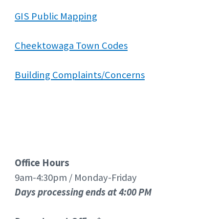
GIS Public Mapping
Cheektowaga Town Codes
Building Complaints/Concerns
Office Hours
9am-4:30pm / Monday-Friday
Days processing ends at 4:00 PM