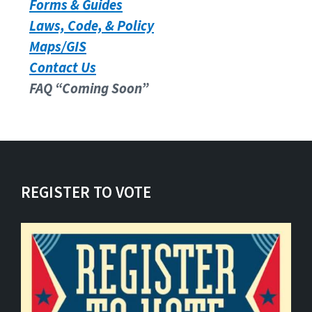
Forms & Guides
Laws, Code, & Policy
Maps/GIS
Contact Us
FAQ “Coming Soon”
REGISTER TO VOTE