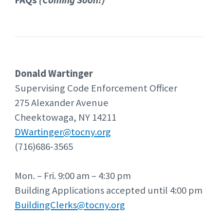
FAQs
(Coming Soon!)
Donald Wartinger
Supervising Code Enforcement Officer
275 Alexander Avenue
Cheektowaga, NY 14211
DWartinger@tocny.org
(716)686-3565
Mon. – Fri. 9:00 am – 4:30 pm
Building Applications accepted until 4:00 pm
BuildingClerks@tocny.org