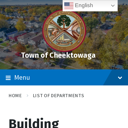
Skip
Accessibility
Skip
Skip
English
to
Tools
to
to
content
main
footer
navigation
Town of Cheektowaga
Menu
HOME
LIST OF DEPARTMENTS
Building