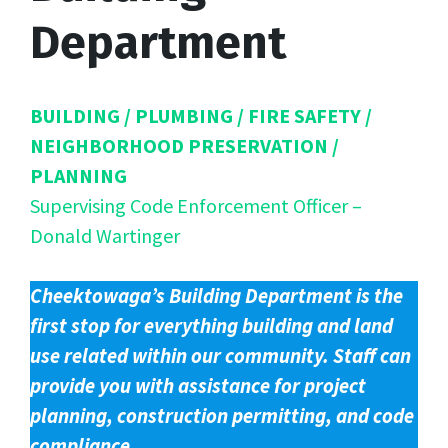
Department
BUILDING / PLUMBING / FIRE SAFETY /
NEIGHBORHOOD PRESERVATION /
PLANNING
Supervising Code Enforcement Officer –
Donald Wartinger
Cheektowaga’s Building Department is the
first stop for everything building and land
use related within our community. Staff can
provide you with assistance for project
planning, construction permitting, and code
compliance.