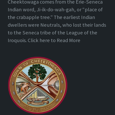
Cheektowaga comes from the Erie-Seneca
Indian word, Ji-ik-do-wah-gah, or “place of
the crabapple tree.” The earliest Indian
dwellers were Neutrals, who lost their lands
to the Seneca tribe of the League of the
Iroquois. Click here to Read More