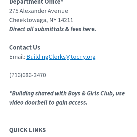
Department Office*
275 Alexander Avenue
Cheektowaga, NY 14211
Direct all submittals & fees here.
Contact Us
Email:
BuildingClerks@tocny.org
(716)686-3470
*Building shared with Boys & Girls Club, use
video doorbell to gain access.
QUICK LINKS