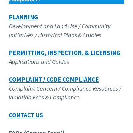
PLANNING
Development and Land Use / Community
Initiatives / Historical
Plans & Studies
PERMITTING, INSPECTION, & LICENSING
Applications and Guides
COMPLAINT / CODE COMPLIANCE
Complaint-Concern / Compliance Resources /
Violation Fees & Compliance
CONTACT US