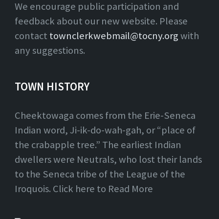
We encourage public participation and
feedback about our new website. Please
contact
townclerkwebmail@tocny.org
with
any suggestions.
TOWN HISTORY
Cheektowaga comes from the Erie-Seneca
Indian word, Ji-ik-do-wah-gah, or “place of
the crabapple tree.” The earliest Indian
dwellers were Neutrals, who lost their lands
to the Seneca tribe of the League of the
Iroquois. Click here to Read More