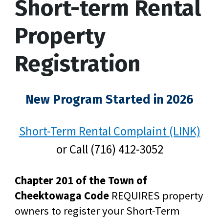
Short-term Rental
Property
Registration
New Program Started in 2026
Short-Term Rental Complaint (LINK)
or Call (716) 412-3052
Chapter 201 of the Town of
Cheektowaga Code
REQUIRES property
owners to register your Short-Term