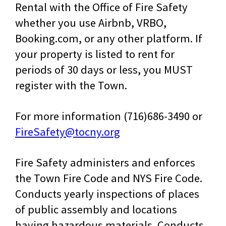
Rental with the Office of Fire Safety
whether you use Airbnb, VRBO,
Booking.com, or any other platform. If
your property is listed to rent for
periods of 30 days or less, you MUST
register with the Town.
For more information (716)686-3490 or
FireSafety@tocny.org
Fire Safety administers and enforces
the Town Fire Code and NYS Fire Code.
Conducts yearly inspections of places
of public assembly and locations
having hazardous materials. Conducts