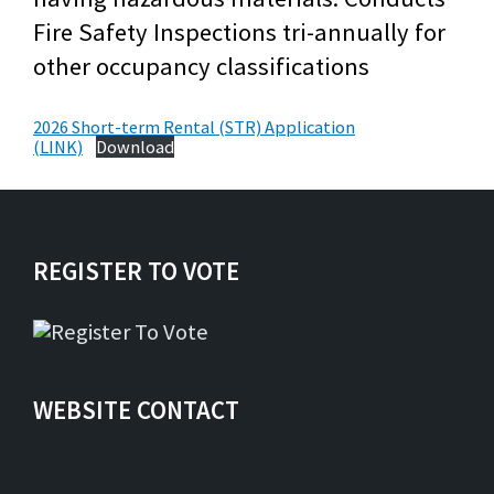
Fire Safety Inspections tri-annually for
other occupancy classifications
2026 Short-term Rental (STR) Application
(LINK)
Download
REGISTER TO VOTE
WEBSITE CONTACT