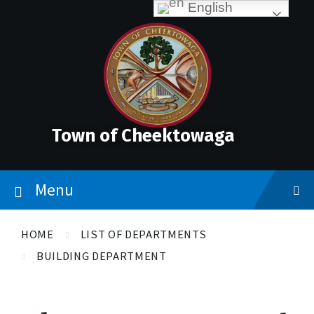
Skip
Accessibility
Skip
Skip
English
to
Tools
to
to
content
main
footer
navigation
Town of Cheektowaga
Menu
HOME
LIST OF DEPARTMENTS
BUILDING DEPARTMENT