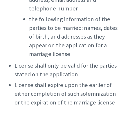
telephone number
the following information of the
parties to be married: names, dates
of birth, and addresses as they
appear on the application for a
marriage license
License shall only be valid for the parties
stated on the application
License shall expire upon the earlier of
either completion of such solemnization
or the expiration of the marriage license