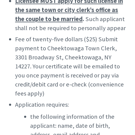
Licensee MUST apply for such license in
the same town or city clerk’s office as
the couple to be married
.
Such applicant
shall not be required to personally appear
Fee of twenty-five dollars ($25) Submit
payment to Cheektowaga Town Clerk,
3301 Broadway St, Cheektowaga, NY
14227. Your certificate will be emailed to
you once payment is received or pay via
credit/debit card or e-check (convenience
fees apply)
Application requires:
the following information of the
applicant: name, date of birth,
address, email address and