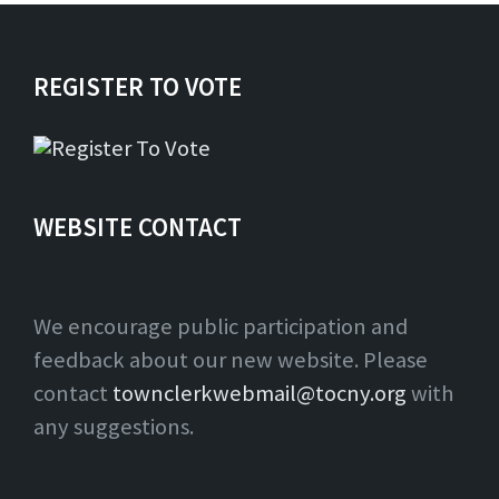
REGISTER TO VOTE
WEBSITE CONTACT
We encourage public participation and
feedback about our new website. Please
contact
townclerkwebmail@tocny.org
with
any suggestions.