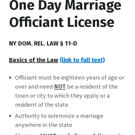
One Day Marriage
Officiant License
NY DOM. REL. LAW § 11-D
Basics of the Law
(link to full text)
Officiant must be eighteen years of age or
over and need
NOT
be a resident of the
town or city to which they apply or a
resident of the state
Authority to solemnize a marriage
anywhere in the state