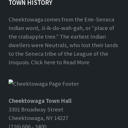
TOWN HISTORY
Cheektowaga comes from the Erie-Seneca
Indian word, Ji-ik-do-wah-gah, or “place of
the crabapple tree.” The earliest Indian
dwellers were Neutrals, who lost their lands
to the Seneca tribe of the League of the
Iroquois. Click here to Read More
Cheektowaga Town Hall
3301 Broadway Street
Cheektowaga, NY 14227
(716) 686 - 3400