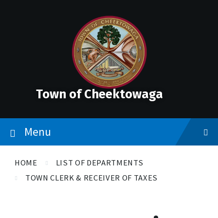
Skip
Skip
Skip
to
to
to
content
main
footer
navigation
Town of Cheektowaga
Menu
HOME
LIST OF DEPARTMENTS
TOWN CLERK & RECEIVER OF TAXES