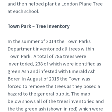
and then helped plant a London Plane Tree
at each school.
Town Park – Tree Inventory
In the summer of 2014 the Town Parks
Department inventoried all trees within
Town Park. A total of 786 trees were
inventoried, 238 of which were identified as
green Ash and infested with Emerald Ash
Borer. In August of 2015 the Town was
forced to remove the trees as they posed a
hazard to the general public. The map
below shows all of the trees inventoried and
the the green ash (shown in red) which were