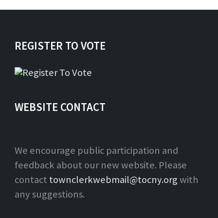
REGISTER TO VOTE
WEBSITE CONTACT
We encourage public participation and
feedback about our new website. Please
contact
townclerkwebmail@tocny.org
with
any suggestions.