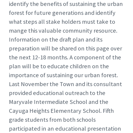
identify the benefits of sustaining the urban
forest for future generations and identify
what steps all stake holders must take to
mange this valuable community resource.
Information on the draft plan and its
preparation will be shared on this page over
the next 12-18 months. A component of the
plan will be to educate children on the
importance of sustaining our urban forest.
Last November the Town and its consultant
provided educational outreach to the
Maryvale Intermediate School and the
Cayuga Heights Elementary School. Fifth
grade students from both schools
participated in an educational presentation