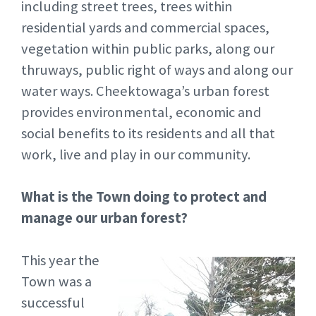
including street trees, trees within
residential yards and commercial spaces,
vegetation within public parks, along our
thruways, public right of ways and along our
water ways. Cheektowaga’s urban forest
provides environmental, economic and
social benefits to its residents and all that
work, live and play in our community.
What is the Town doing to protect and
manage our urban forest?
This year the
Town was a
successful