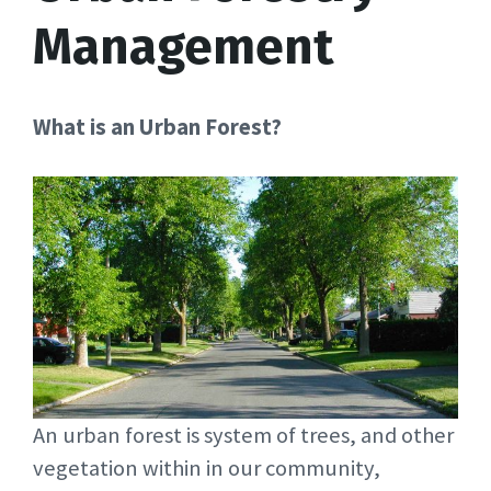
Management
What is an Urban Forest?
An urban forest is system of trees, and other
vegetation within in our community,