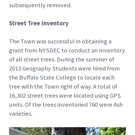
subsequently removed.
Street Tree Inventory
The Town was successful in obtaining a
grant from NYSDEC to conduct an inventory
of all street trees. During the summer of
2013 Geography Students were hired from
the Buffalo State College to locate each
tree with the Town right of way. A total of
16,302 street trees were located using GPS
units. Of the trees inventoried 760 were Ash
varieties.