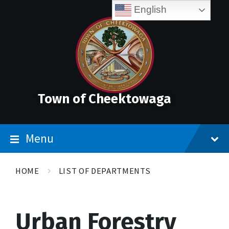
Skip
Accessibility
Skip
Skip
English
to
Tools
to
to
content
main
footer
navigation
Town of Cheektowaga
Menu
HOME
LIST OF DEPARTMENTS
Urban Forestry