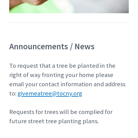
Announcements / News
To request that a tree be planted in the
right of way fronting your home please
email your contact information and address
to:
givemeatree@tocny.org
Requests for trees will be complied for
future street tree planting plans.