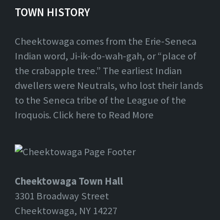
TOWN HISTORY
Cheektowaga comes from the Erie-Seneca
Indian word, Ji-ik-do-wah-gah, or “place of
the crabapple tree.” The earliest Indian
dwellers were Neutrals, who lost their lands
to the Seneca tribe of the League of the
Iroquois. Click here to Read More
Cheektowaga Town Hall
3301 Broadway Street
Cheektowaga, NY 14227