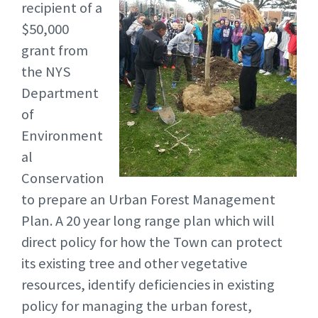
recipient of a
$50,000
grant from
the NYS
Department
of
Environment
al
Conservation
to prepare an Urban Forest Management
Plan. A 20 year long range plan which will
direct policy for how the Town can protect
its existing tree and other vegetative
resources, identify deficiencies in existing
policy for managing the urban forest,