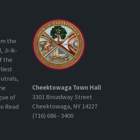
om the
 Ji-ik-
f the
liest
utrals,
Cheektowaga Town Hall
the
3301 Broadway Street
gue of
Cheektowaga, NY 14227
 to Read
(716) 686 - 3400