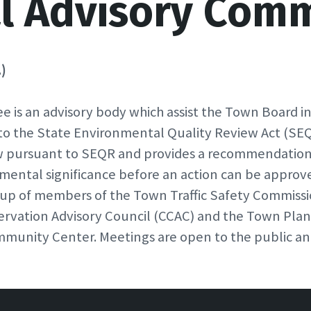
l Advisory Comm
)
is an advisory body which assist the Town Board i
to the State Environmental Quality Review Act (SE
ew pursuant to SEQR and provides a recommendatio
mental significance before an action can be appro
 up of members of the Town Traffic Safety Commissio
vation Advisory Council (CCAC) and the Town Plann
munity Center. Meetings are open to the public an