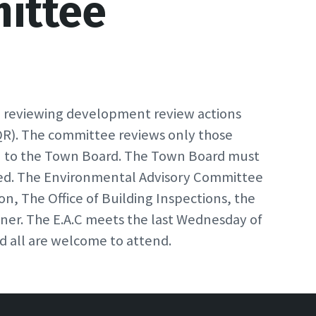
ittee
n reviewing development review actions
QR). The committee reviews only those
n to the Town Board. The Town Board must
ved. The Environmental Advisory Committee
n, The Office of Building Inspections, the
er. The E.A.C meets the last Wednesday of
d all are welcome to attend.