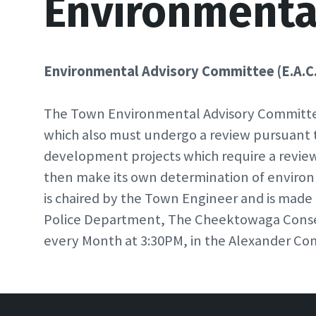
Environmenta
Environmental Advisory Committee (E.A.C.
The Town Environmental Advisory Committee 
which also must undergo a review pursuant 
development projects which require a revi
then make its own determination of environ
is chaired by the Town Engineer and is made
Police Department, The Cheektowaga Conser
every Month at 3:30PM, in the Alexander Com