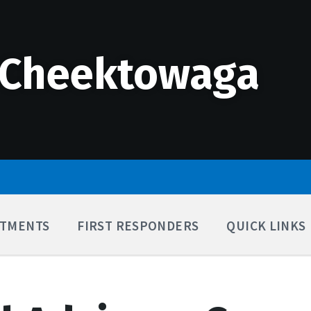
 Cheektowaga
TMENTS
FIRST RESPONDERS
QUICK LINKS