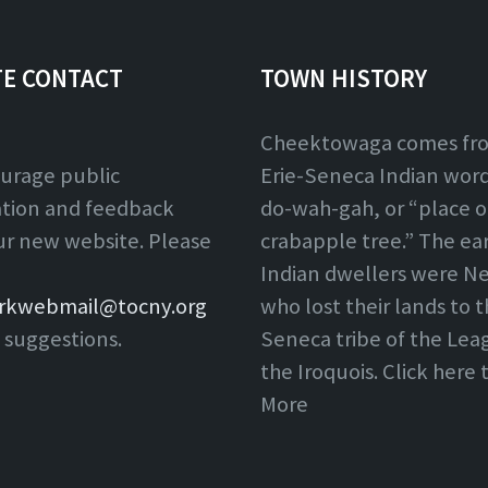
TE CONTACT
TOWN HISTORY
Cheektowaga comes fr
urage public
Erie-Seneca Indian word,
ation and feedback
do-wah-gah, or “place o
ur new website. Please
crabapple tree.” The ear
Indian dwellers were Ne
rkwebmail@tocny.org
who lost their lands to 
 suggestions.
Seneca tribe of the Lea
the Iroquois. Click here
More