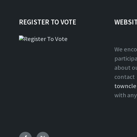
REGISTER TO VOTE
WEBSI
We enco
particip
about o
contact
towncle
with any