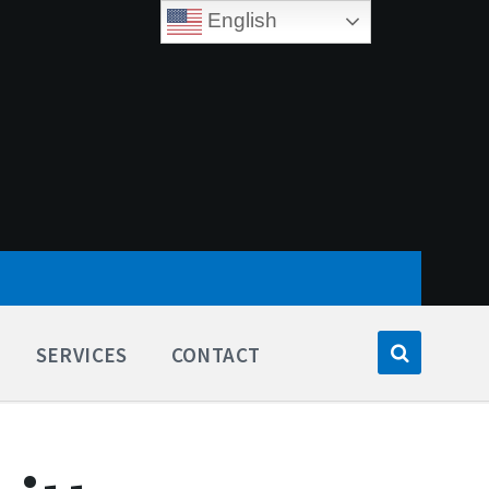
English
SERVICES
CONTACT