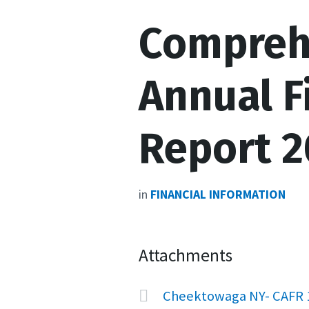
Compreh
Annual F
Report 2
in
FINANCIAL INFORMATION
Attachments
Cheektowaga NY- CAFR 