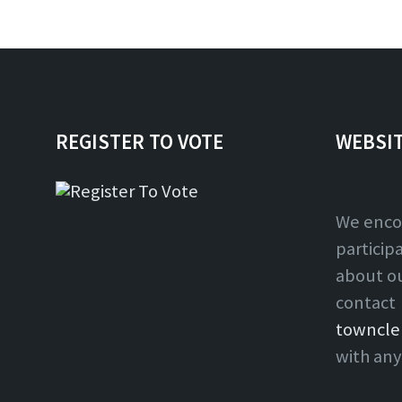
REGISTER TO VOTE
WEBSI
We enco
particip
about o
contact
towncle
with any