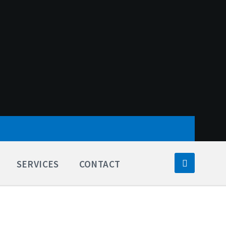
SERVICES
CONTACT