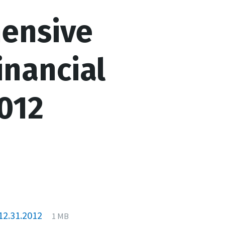
ensive
inancial
012
File
pdf
File
12.31.2012
1 MB