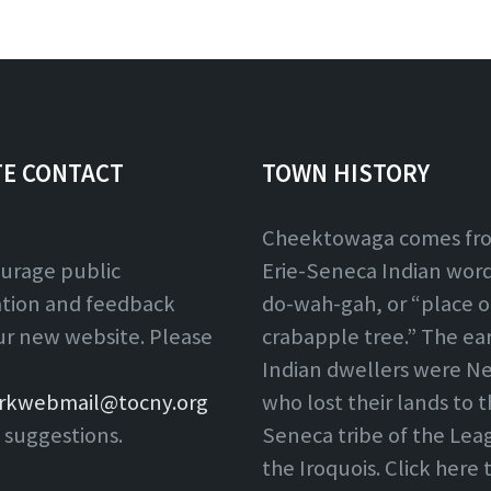
extension:
size:
TE CONTACT
TOWN HISTORY
Cheektowaga comes fr
urage public
Erie-Seneca Indian word,
ation and feedback
do-wah-gah, or “place o
ur new website. Please
crabapple tree.” The ear
Indian dwellers were Ne
rkwebmail@tocny.org
who lost their lands to 
 suggestions.
Seneca tribe of the Lea
the Iroquois. Click here