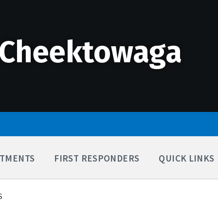
 Cheektowaga
TMENTS
FIRST RESPONDERS
QUICK LINKS
S