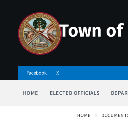
Skip
Accessibility
Skip
Skip
to
Tools
to
to
content
main
footer
navigation
Town of
Facebook
X
HOME
ELECTED OFFICIALS
DEPAR
HOME
DOCUMENT