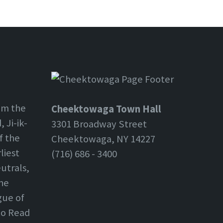
om the
Cheektowaga Town Hall
 Ji-ik-
3301 Broadway Street
f the
Cheektowaga, NY 14227
liest
(716) 686 - 3400
utrals,
the
gue of
 to Read