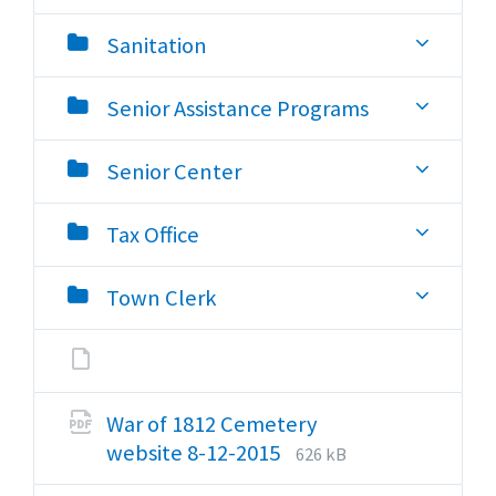
Sanitation
Senior Assistance Programs
Senior Center
Tax Office
Town Clerk
War of 1812 Cemetery
File
File
website 8-12-2015
626 kB
extension:
size: