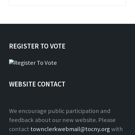
pdf
REGISTER TO VOTE
WEBSITE CONTACT
We encourage public participation and
feedback about our new website. Please
contact
townclerkwebmail@tocny.org
with