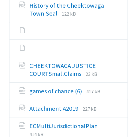
pdf
History of the Cheektowaga
File
File
Town Seal
122 kB
extension:
size:
pdf
CHEEKTOWAGA JUSTICE
File
File
COURTSmallClaims
23 kB
extension:
size:
pdf
File
File
games of chance (6)
417 kB
extension:
size:
pdf
File
File
Attachment A2019
227 kB
extension:
size:
pdf
File
File
ECMultiJurisdictionalPlan
extension:
size:
414 kB