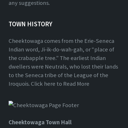
any suggestions.
TOWN HISTORY
Cheektowaga comes from the Erie-Seneca
Indian word, Ji-ik-do-wah-gah, or “place of
the crabapple tree.” The earliest Indian
dwellers were Neutrals, who lost their lands
to the Seneca tribe of the League of the
Iroquois. Click here to Read More
Cheektowaga Town Hall