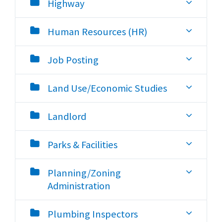
Highway
Human Resources (HR)
Job Posting
Land Use/Economic Studies
Landlord
Parks & Facilities
Planning/Zoning
Administration
Plumbing Inspectors