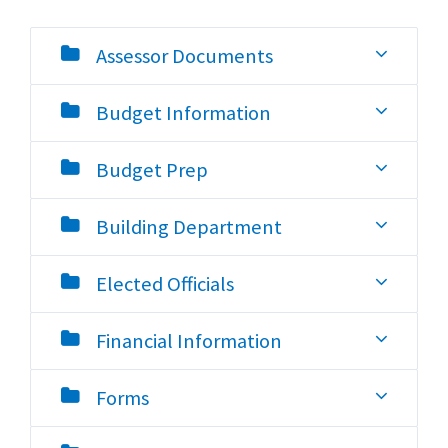
Assessor Documents
Budget Information
Budget Prep
Building Department
Elected Officials
Financial Information
Forms