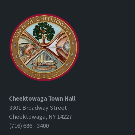
Cheektowaga Town Hall
3301 Broadway Street
Cheektowaga, NY 14227
(716) 686 - 3400