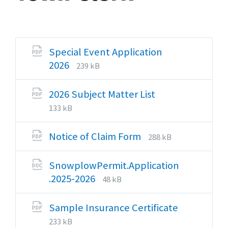
Special Event Application
File
File
2026
239 kB
extension:
size:
pdf
File
File
2026 Subject Matter List
extension:
size:
133 kB
pdf
File
File
Notice of Claim Form
288 kB
extension:
size:
pdf
SnowplowPermit.Application
File
File
.2025-2026
48 kB
extension:
size:
docx
Sample Insurance Certificate
File
File
233 kB