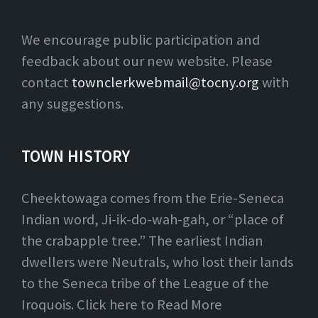
We encourage public participation and
feedback about our new website. Please
contact
townclerkwebmail@tocny.org
with
any suggestions.
TOWN HISTORY
Cheektowaga comes from the Erie-Seneca
Indian word, Ji-ik-do-wah-gah, or “place of
the crabapple tree.” The earliest Indian
dwellers were Neutrals, who lost their lands
to the Seneca tribe of the League of the
Iroquois. Click here to Read More