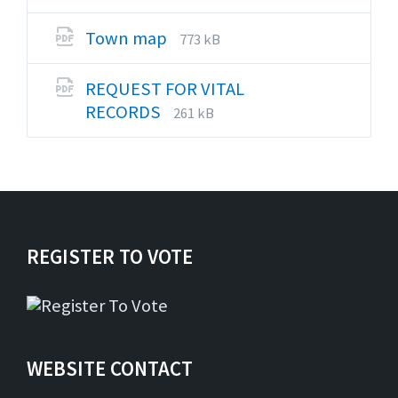
extension:
size:
pdf
File
File
Town map
773 kB
extension:
size:
pdf
REQUEST FOR VITAL
File
File
RECORDS
261 kB
extension:
size:
pdf
REGISTER TO VOTE
WEBSITE CONTACT