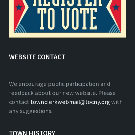
WEBSITE CONTACT
We encourage public participation and
feedback about our new website. Please
contact
townclerkwebmail@tocny.org
with
any suggestions.
TOWN HISTORY