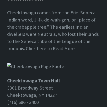
Cheektowaga comes from the Erie-Seneca
Indian word, Ji-ik-do-wah-gah, or “place of
the crabapple tree.” The earliest Indian
dwellers were Neutrals, who lost their lands
to the Seneca tribe of the League of the
Iroquois. Click here to Read More
Cheektowaga Town Hall
3301 Broadway Street
Cheektowaga, NY 14227
(716) 686 - 3400