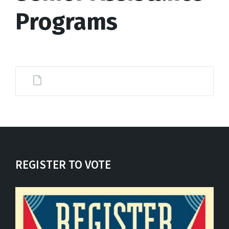
Programs
REGISTER TO VOTE