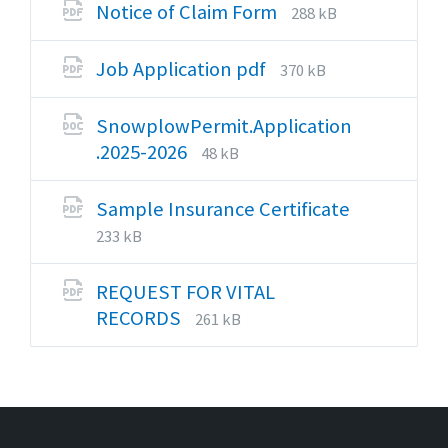
docx
File
File
Notice of Claim Form
288 kB
extension:
size:
pdf
File
File
Job Application pdf
370 kB
extension:
size:
pdf
SnowplowPermit.Application
File
File
.2025-2026
48 kB
extension:
size:
docx
Sample Insurance Certificate
File
File
233 kB
extension:
size:
pdf
REQUEST FOR VITAL
File
File
RECORDS
261 kB
extension:
size:
pdf