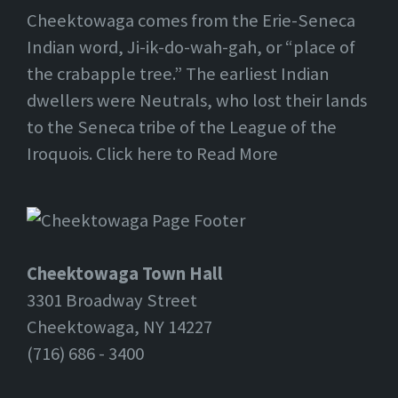
Cheektowaga comes from the Erie-Seneca
Indian word, Ji-ik-do-wah-gah, or “place of
the crabapple tree.” The earliest Indian
dwellers were Neutrals, who lost their lands
to the Seneca tribe of the League of the
Iroquois. Click here to Read More
Cheektowaga Town Hall
3301 Broadway Street
Cheektowaga, NY 14227
(716) 686 - 3400