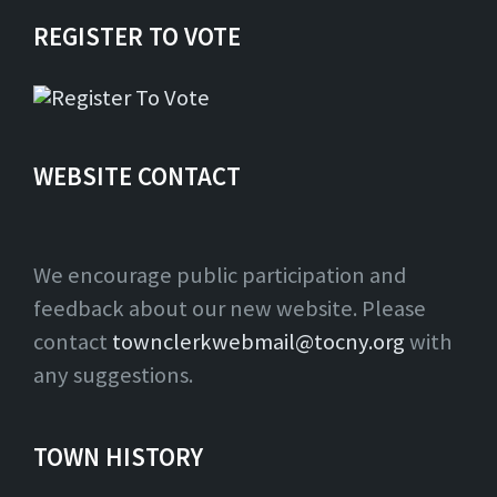
REGISTER TO VOTE
WEBSITE CONTACT
We encourage public participation and
feedback about our new website. Please
contact
townclerkwebmail@tocny.org
with
any suggestions.
TOWN HISTORY