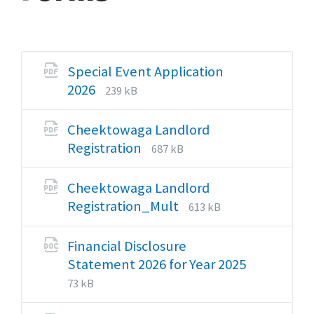
Special Event Application
File
File
2026
239 kB
extension:
size:
pdf
Cheektowaga Landlord
File
File
Registration
687 kB
extension:
size:
pdf
Cheektowaga Landlord
File
File
Registration_Mult
613 kB
extension:
size:
pdf
Financial Disclosure
Statement 2026 for Year 2025
File
File
73 kB
extension:
size: