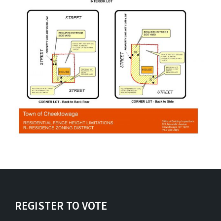
REGISTER TO VOTE