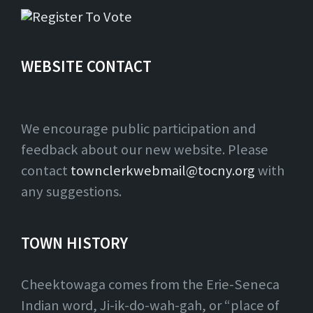
WEBSITE CONTACT
We encourage public participation and
feedback about our new website. Please
contact
townclerkwebmail@tocny.org
with
any suggestions.
TOWN HISTORY
Cheektowaga comes from the Erie-Seneca
Indian word, Ji-ik-do-wah-gah, or “place of