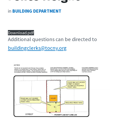
in
BUILDING DEPARTMENT
Download.pdf
Additional questions can be directed to
buildingclerks@tocny.org