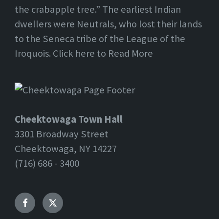
the crabapple tree.” The earliest Indian
dwellers were Neutrals, who lost their lands
to the Seneca tribe of the League of the
Iroquois. Click here to Read More
Cheektowaga Town Hall
3301 Broadway Street
Cheektowaga, NY 14227
(716) 686 - 3400
Facebook
Twitter