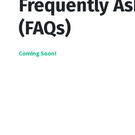
Frequently A
(FAQs)
Coming Soon!