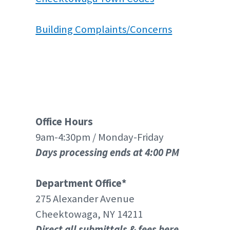
Building Complaints/Concerns
Office Hours
9am-4:30pm / Monday-Friday
Days processing ends at 4:00 PM
Department Office*
275 Alexander Avenue
Cheektowaga, NY 14211
Direct all submittals & fees here.