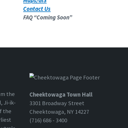
Maps/GIS
Contact Us
FAQ “Coming Soon”
om the
Cheektowaga Town Hall
 Ji-ik-
3301 Broadway Street
f the
Cheektowaga, NY 14227
liest
(716) 686 - 3400