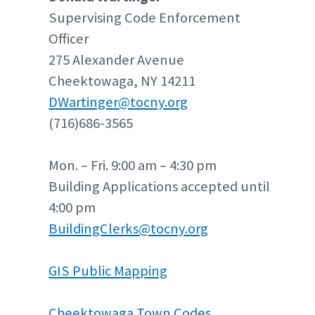
Supervising Code Enforcement
Officer
275 Alexander Avenue
Cheektowaga, NY 14211
DWartinger@tocny.org
(716)686-3565
Mon. – Fri. 9:00 am – 4:30 pm
Building Applications accepted until
4:00 pm
BuildingClerks@tocny.org
GIS Public Mapping
Cheektowaga Town Codes