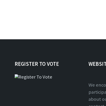
REGISTER TO VOTE
WEBSI
We enco
particip
about o