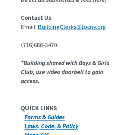
Contact Us
Email:
BuildingClerks@tocny.org
(716)686-3470
*Building shared with Boys & Girls
Club, use video doorbell to gain
access.
QUICK LINKS
Forms & Guides
Laws, Code, & Policy