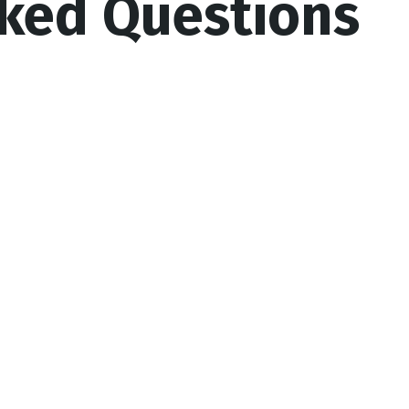
sked Questions