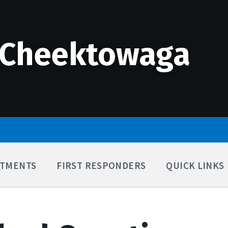
 Cheektowaga
TMENTS
FIRST RESPONDERS
QUICK LINKS