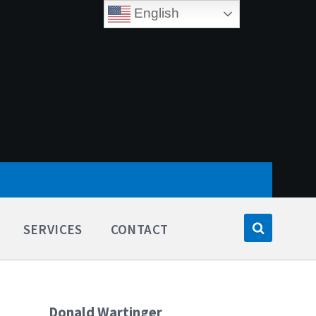
English
SERVICES
CONTACT
Donald Wartinger