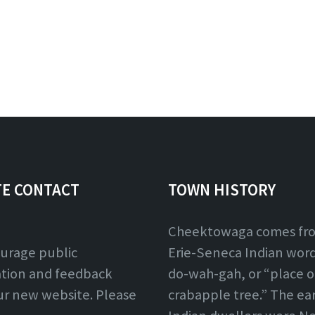
TE CONTACT
TOWN HISTORY
Cheektowaga comes fr
urage public
Erie-Seneca Indian word,
ation and feedback
do-wah-gah, or “place o
ur new website. Please
crabapple tree.” The ear