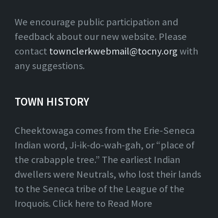
We encourage public participation and
feedback about our new website. Please
contact
townclerkwebmail@tocny.org
with
any suggestions.
TOWN HISTORY
Cheektowaga comes from the Erie-Seneca
Indian word, Ji-ik-do-wah-gah, or “place of
the crabapple tree.” The earliest Indian
dwellers were Neutrals, who lost their lands
to the Seneca tribe of the League of the
Iroquois. Click here to Read More