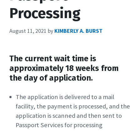
Processing
August 11, 2021
by
KIMBERLY A. BURST
The current wait time is
approximately 18 weeks from
the day of application.
The application is delivered to a mail
facility, the payment is processed, and the
application is scanned and then sent to
Passport Services for processing