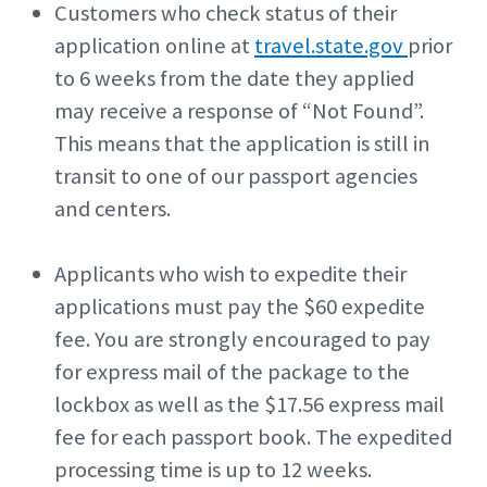
Customers who check status of their
application online at
travel.state.gov
prior
to 6 weeks from the date they applied
may receive a response of “Not Found”.
This means that the application is still in
transit to one of our passport agencies
and centers.
Applicants who wish to expedite their
applications must pay the $60 expedite
fee. You are strongly encouraged to pay
for express mail of the package to the
lockbox as well as the $17.56 express mail
fee for each passport book. The expedited
processing time is up to 12 weeks.