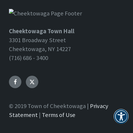
Cheektowaga Town Hall
3301 Broadway Street
Cheektowaga, NY 14227
(716) 686 - 3400
Facebook
Twitter
© 2019 Town of Cheektowaga |
Privacy
Statement
|
Terms of Use