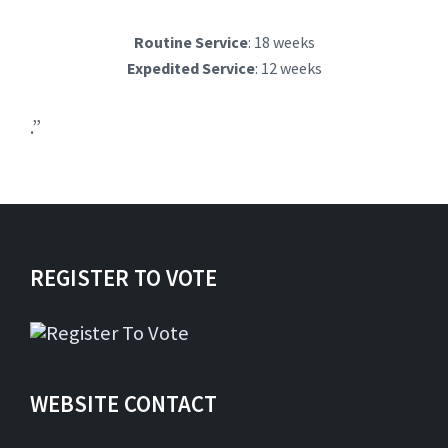
Routine Service
: 18 weeks
Expedited Service
: 12 weeks
.”
REGISTER TO VOTE
WEBSITE CONTACT