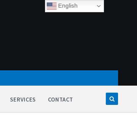
English
SERVICES
CONTACT