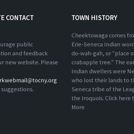
TE CONTACT
TOWN HISTORY
Cheektowaga comes fr
urage public
Erie-Seneca Indian word,
ation and feedback
do-wah-gah, or “place o
ur new website. Please
crabapple tree.” The ear
Indian dwellers were Ne
rkwebmail@tocny.org
who lost their lands to 
 suggestions.
Seneca tribe of the Lea
the Iroquois. Click here
More