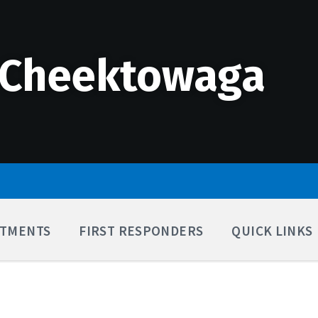
 Cheektowaga
TMENTS
FIRST RESPONDERS
QUICK LINKS