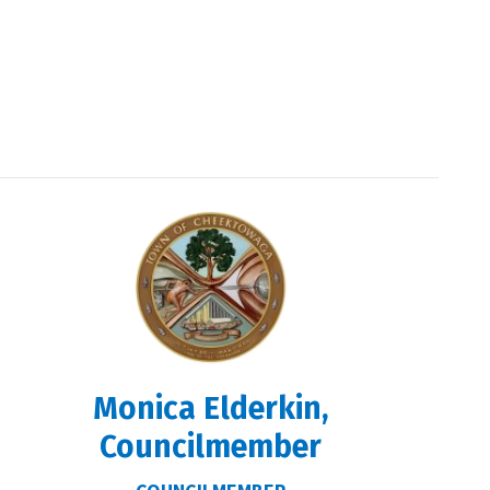
Monica Elderkin,
Councilmember