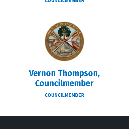
COUNCILMEMBER
r
Vernon Thompson,
Councilmember
COUNCILMEMBER