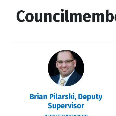
Councilmemb
Brian Pilarski, Deputy
Supervisor