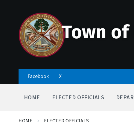
Skip
Accessibility
Skip
Skip
to
Tools
to
to
content
main
footer
navigation
Town of
Facebook
X
HOME
ELECTED OFFICIALS
DEPAR
HOME
ELECTED OFFICIALS