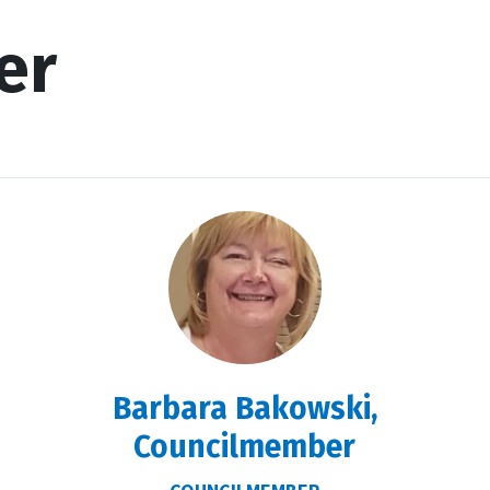
er
Barbara Bakowski,
Councilmember