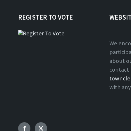
REGISTER TO VOTE
WEBSI
We enco
particip
about o
contact
towncle
with any
Facebook
Twitter