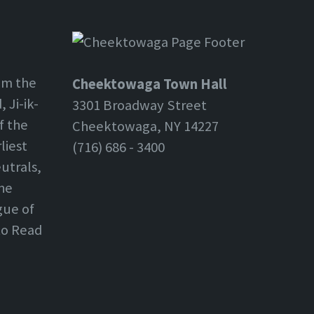
om the
Cheektowaga Town Hall
 Ji-ik-
3301 Broadway Street
f the
Cheektowaga, NY 14227
liest
(716) 686 - 3400
utrals,
the
gue of
 to Read