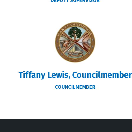
DEPUTY SUPERVISOR
Tiffany Lewis, Councilmembe
COUNCILMEMBER