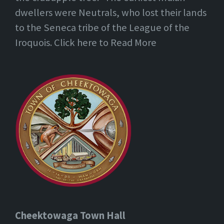
dwellers were Neutrals, who lost their lands
to the Seneca tribe of the League of the
Iroquois. Click here to Read More
Cheektowaga Town Hall