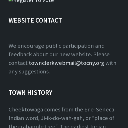
WEBSITE CONTACT
We encourage public participation and
feedback about our new website. Please
contact
townclerkwebmail@tocny.org
with
any suggestions.
TOWN HISTORY
Cheektowaga comes from the Erie-Seneca
Indian word, Ji-ik-do-wah-gah, or “place of
the crabapple tree.” The earliest Indian