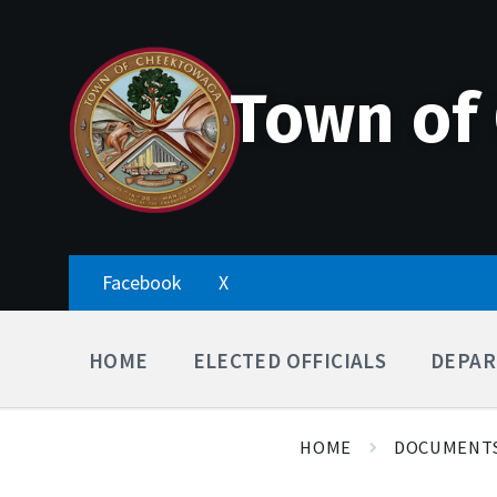
Skip
Accessibility
Skip
Skip
to
Tools
to
to
content
main
footer
navigation
Town of
Facebook
X
HOME
ELECTED OFFICIALS
DEPAR
HOME
DOCUMENT