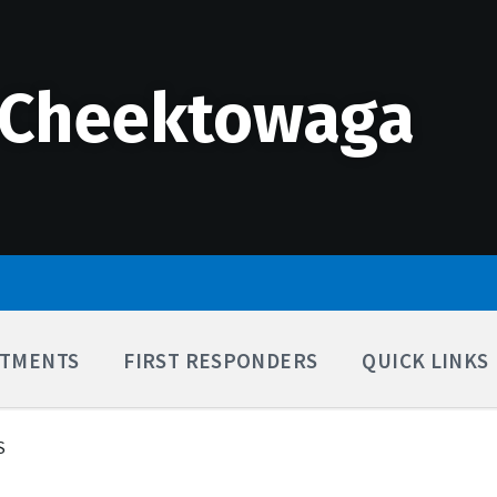
 Cheektowaga
TMENTS
FIRST RESPONDERS
QUICK LINKS
S