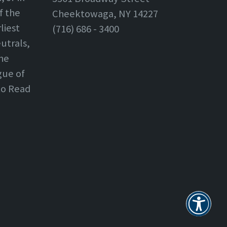
f the
Cheektowaga, NY 14227
liest
(716) 686 - 3400
utrals,
the
gue of
 to Read