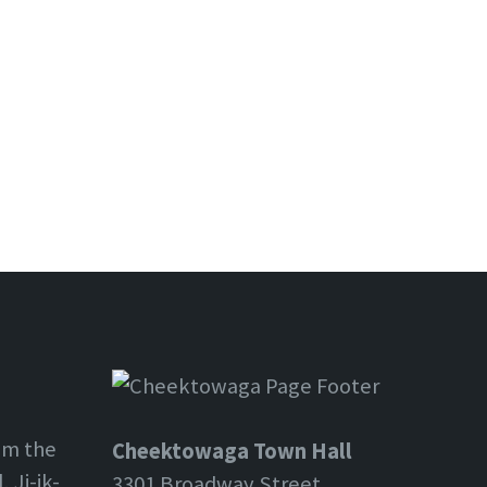
om the
Cheektowaga Town Hall
 Ji-ik-
3301 Broadway Street