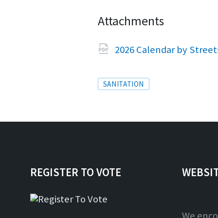
Attachments
2026 Calendar by Stree
Tags
SANITATION
REGISTER TO VOTE
WEBSI
We enco