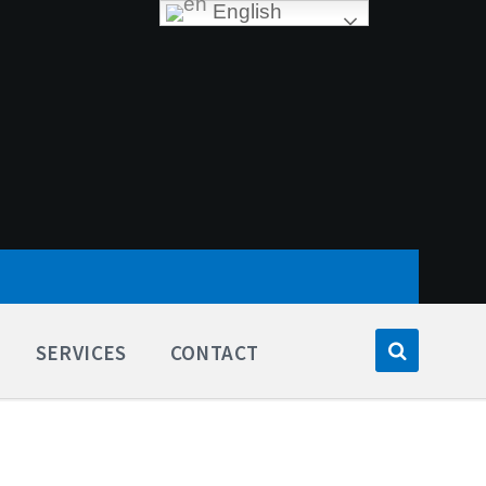
English
SERVICES
CONTACT