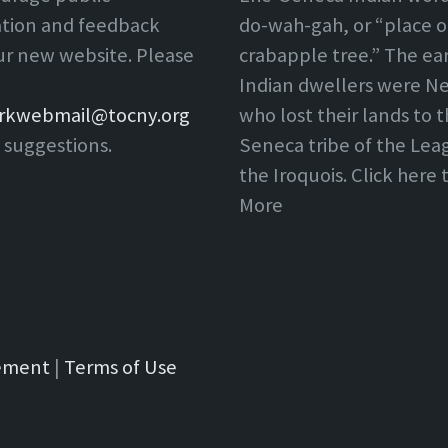
ation and feedback
do-wah-gah, or “place o
ur new website. Please
crabapple tree.” The ear
Indian dwellers were Ne
rkwebmail@tocny.org
who lost their lands to 
 suggestions.
Seneca tribe of the Lea
the Iroquois. Click here
More
tement
|
Terms of Use