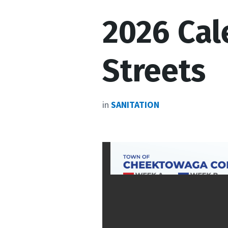
2026 Cal
Streets
in
SANITATION