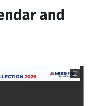
endar and