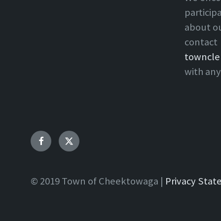
particip
about o
contact
towncle
with any
Facebook
Twitter
© 2019 Town of Cheektowaga |
Privacy Sta