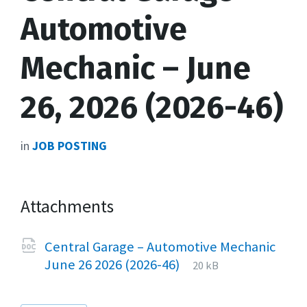
Automotive
Mechanic – June
26, 2026 (2026-46)
in
JOB POSTING
Attachments
Central Garage – Automotive Mechanic
File
docx
File
June 26 2026 (2026-46)
20 kB
extension:
size: