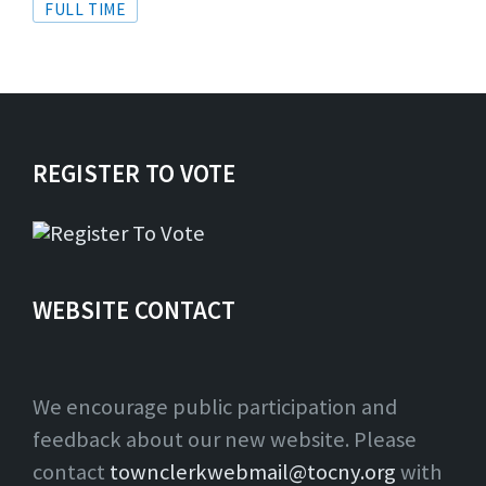
Tags
FULL TIME
REGISTER TO VOTE
WEBSITE CONTACT
We encourage public participation and
feedback about our new website. Please
contact
townclerkwebmail@tocny.org
with