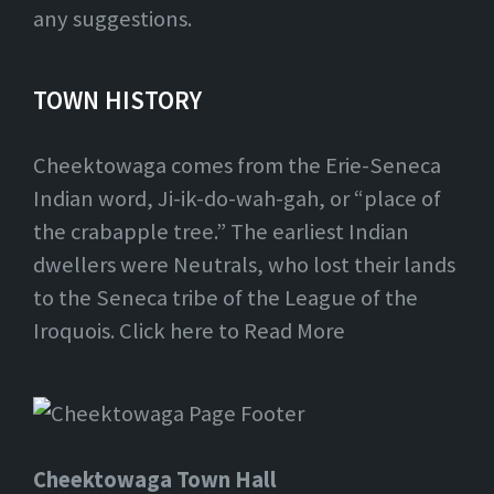
any suggestions.
TOWN HISTORY
Cheektowaga comes from the Erie-Seneca
Indian word, Ji-ik-do-wah-gah, or “place of
the crabapple tree.” The earliest Indian
dwellers were Neutrals, who lost their lands
to the Seneca tribe of the League of the
Iroquois. Click here to Read More
Cheektowaga Town Hall