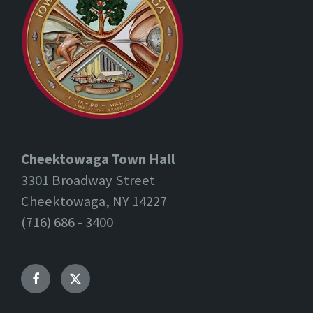
Cheektowaga Town Hall
3301 Broadway Street
Cheektowaga, NY 14227
(716) 686 - 3400
Facebook
Twitter