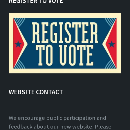
REGISTER TO VOTE
WEBSITE CONTACT
We encourage public participation and
feedback about our new website. Please