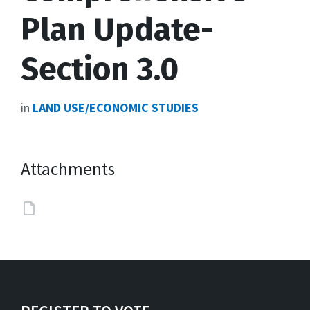
Plan Update-
Section 3.0
in
LAND USE/ECONOMIC STUDIES
Attachments