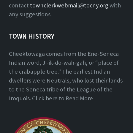
contact
townclerkwebmail@tocny.org
with
any suggestions.
TOWN HISTORY
Cheektowaga comes from the Erie-Seneca
Indian word, Ji-ik-do-wah-gah, or “place of
the crabapple tree.” The earliest Indian
dwellers were Neutrals, who lost their lands
to the Seneca tribe of the League of the
Iroquois. Click here to Read More