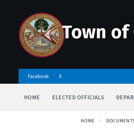
Skip
Accessibility
Skip
Skip
to
Tools
to
to
content
main
footer
navigation
Town of
Facebook
X
HOME
ELECTED OFFICIALS
DEPAR
HOME
DOCUMENT