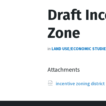
Draft In
Zone
in
LAND USE/ECONOMIC STUDI
Attachments
incentive zoning district