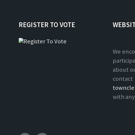
REGISTER TO VOTE
WEBSI
We enco
particip
about o
contact
towncle
with any