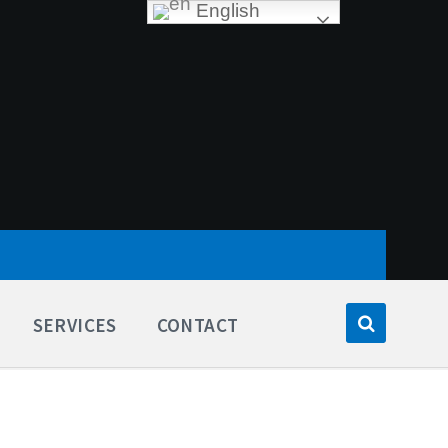
English
SERVICES
CONTACT