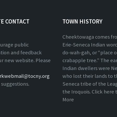
TE CONTACT
TOWN HISTORY
Cheektowaga comes fr
urage public
Erie-Seneca Indian word,
ation and feedback
do-wah-gah, or “place o
ur new website. Please
crabapple tree.” The ear
Indian dwellers were Ne
rkwebmail@tocny.org
who lost their lands to 
 suggestions.
Seneca tribe of the Lea
the Iroquois. Click here
More