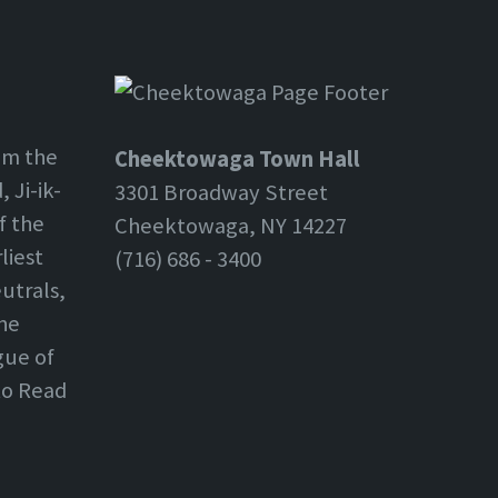
om the
Cheektowaga Town Hall
 Ji-ik-
3301 Broadway Street
f the
Cheektowaga, NY 14227
liest
(716) 686 - 3400
utrals,
the
gue of
 to Read