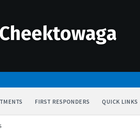
 Cheektowaga
TMENTS
FIRST RESPONDERS
QUICK LINKS
S