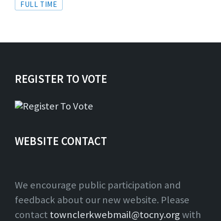
Tags
FULL TIME
REGISTER TO VOTE
WEBSITE CONTACT
We encourage public participation and
feedback about our new website. Please
contact
townclerkwebmail@tocny.org
with