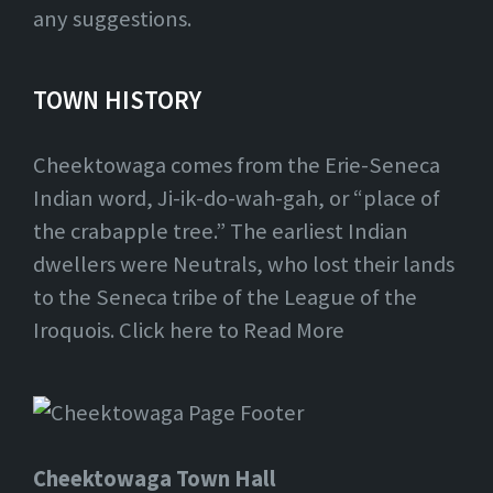
any suggestions.
TOWN HISTORY
Cheektowaga comes from the Erie-Seneca
Indian word, Ji-ik-do-wah-gah, or “place of
the crabapple tree.” The earliest Indian
dwellers were Neutrals, who lost their lands
to the Seneca tribe of the League of the
Iroquois. Click here to Read More
Cheektowaga Town Hall