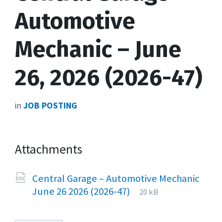
Automotive
Mechanic – June
26, 2026 (2026-47)
in
JOB POSTING
Attachments
Central Garage – Automotive Mechanic
File
docx
File
June 26 2026 (2026-47)
20 kB
extension:
size: