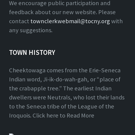
We encourage public participation and
feedback about our new website. Please
contact
townclerkwebmail@tocny.org
with
any suggestions.
TOWN HISTORY
Cheektowaga comes from the Erie-Seneca
Indian word, Ji-ik-do-wah-gah, or “place of
the crabapple tree.” The earliest Indian
dwellers were Neutrals, who lost their lands
to the Seneca tribe of the League of the
Iroquois. Click here to Read More