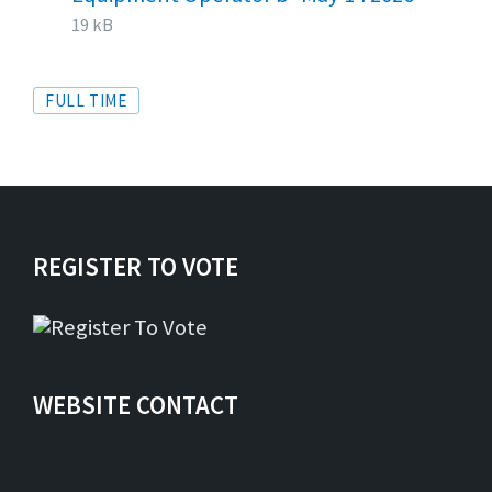
extens
size:
19 kB
Tags
FULL TIME
REGISTER TO VOTE
WEBSITE CONTACT