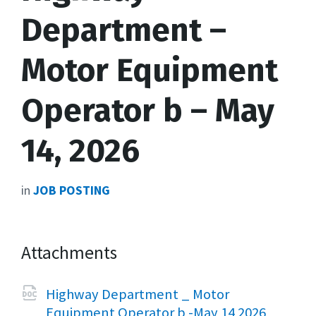
Department –
Motor Equipment
Operator b – May
14, 2026
in
JOB POSTING
Attachments
Highway Department _ Motor
File
docx
File
Equipment Operator b -May 14 2026