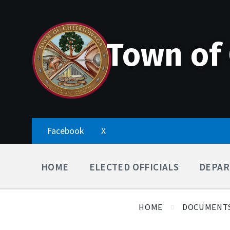
Skip
Accessibility
Skip
Skip
to
Tools
to
to
content
main
footer
navigation
Town of
Facebook
X
HOME
ELECTED OFFICIALS
DEPAR
HOME
DOCUMENT