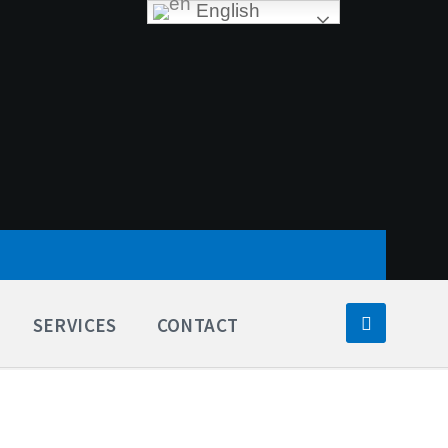
English
SERVICES
CONTACT