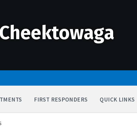
 Cheektowaga
TMENTS
FIRST RESPONDERS
QUICK LINKS
S