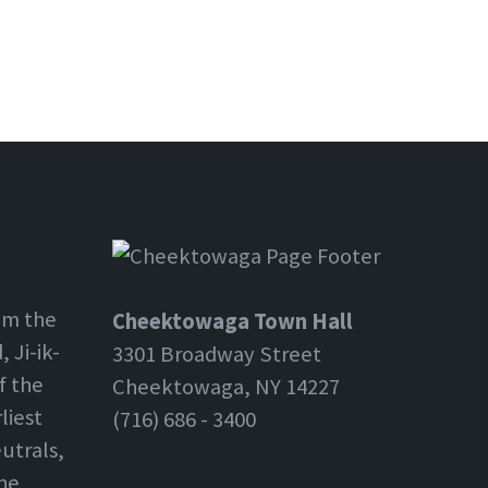
om the
Cheektowaga Town Hall
 Ji-ik-
3301 Broadway Street
f the
Cheektowaga, NY 14227
liest
(716) 686 - 3400
utrals,
the