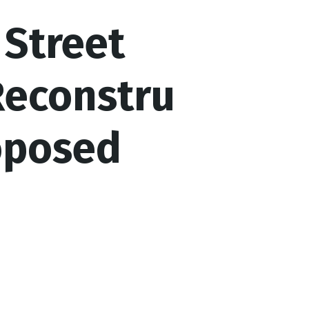
Street
Reconstru
oposed