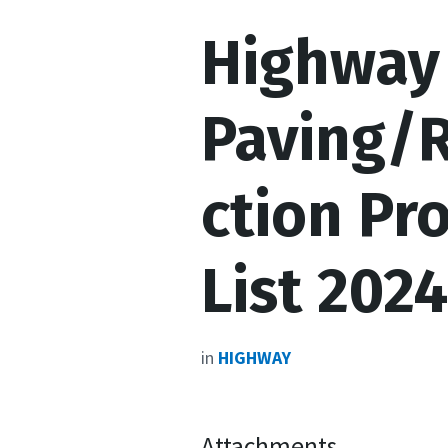
Highway 
Paving/
ction Pr
List 2024
in
HIGHWAY
Attachments