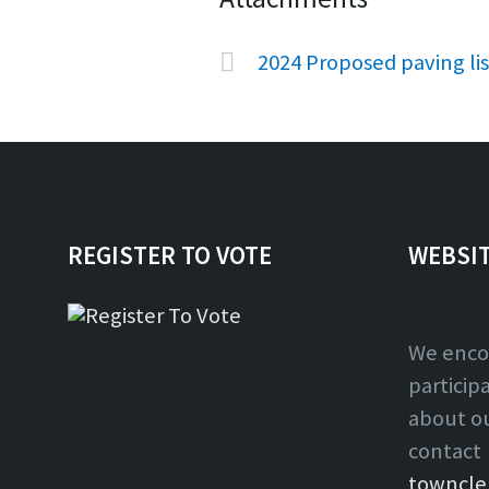
2024 Proposed paving li
REGISTER TO VOTE
WEBSI
We enco
particip
about o
contact
towncle