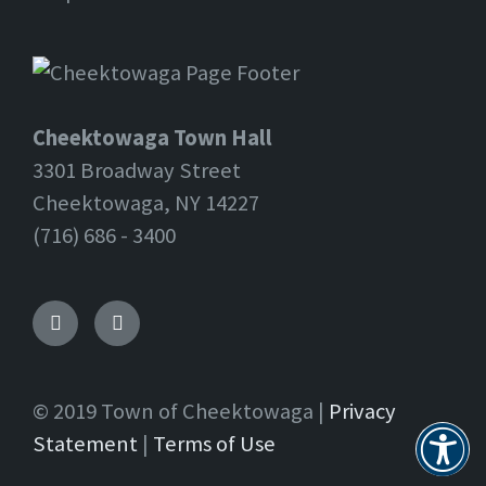
Cheektowaga Town Hall
3301 Broadway Street
Cheektowaga, NY 14227
(716) 686 - 3400
Facebook
Twitter
© 2019 Town of Cheektowaga |
Privacy
Statement
|
Terms of Use