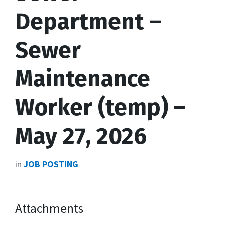
Department –
Sewer
Maintenance
Worker (temp) –
May 27, 2026
in
JOB POSTING
Attachments