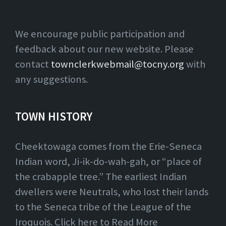
We encourage public participation and
feedback about our new website. Please
contact
townclerkwebmail@tocny.org
with
any suggestions.
TOWN HISTORY
Cheektowaga comes from the Erie-Seneca
Indian word, Ji-ik-do-wah-gah, or “place of
the crabapple tree.” The earliest Indian
dwellers were Neutrals, who lost their lands
to the Seneca tribe of the League of the
Iroquois. Click here to Read More