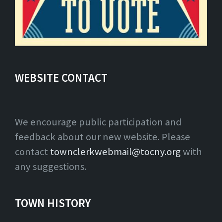
WEBSITE CONTACT
We encourage public participation and
feedback about our new website. Please
contact
townclerkwebmail@tocny.org
with
any suggestions.
TOWN HISTORY