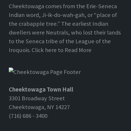
Cheektowaga comes from the Erie-Seneca
Indian word, Ji-ik-do-wah-gah, or “place of
the crabapple tree.” The earliest Indian
dwellers were Neutrals, who lost their lands
to the Seneca tribe of the League of the
Iroquois. Click here to Read More
Cheektowaga Town Hall
3301 Broadway Street
Cheektowaga, NY 14227
(716) 686 - 3400