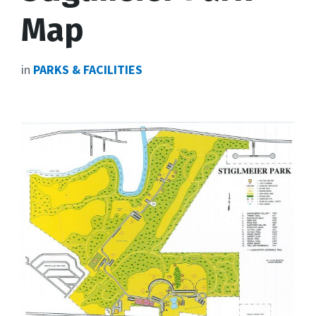
Map
in
PARKS & FACILITIES