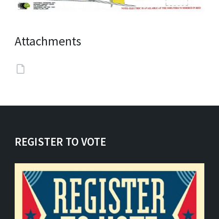
Attachments
REGISTER TO VOTE