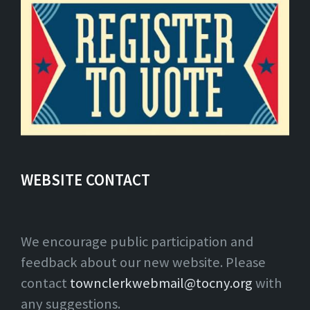
WEBSITE CONTACT
We encourage public participation and
feedback about our new website. Please
contact
townclerkwebmail@tocny.org
with
any suggestions.