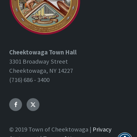
Cheektowaga Town Hall
3301 Broadway Street
Cheektowaga, NY 14227
(716) 686 - 3400
Facebook
Twitter
© 2019 Town of Cheektowaga |
Privacy