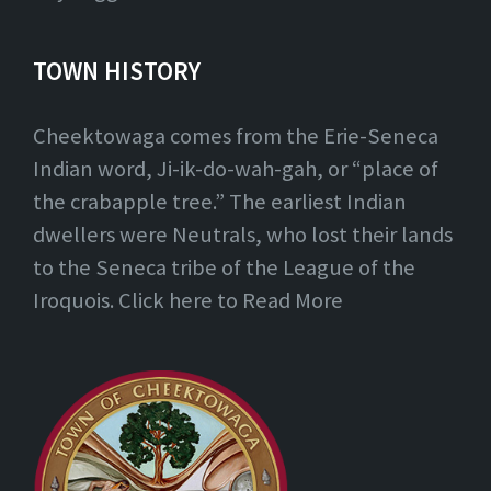
TOWN HISTORY
Cheektowaga comes from the Erie-Seneca
Indian word, Ji-ik-do-wah-gah, or “place of
the crabapple tree.” The earliest Indian
dwellers were Neutrals, who lost their lands
to the Seneca tribe of the League of the
Iroquois. Click here to Read More