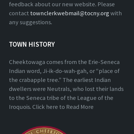
feedback about our new website. Please
contact
townclerkwebmail@tocny.org
with
any suggestions.
TOWN HISTORY
Cheektowaga comes from the Erie-Seneca
Indian word, Ji-ik-do-wah-gah, or “place of
the crabapple tree.” The earliest Indian
dwellers were Neutrals, who lost their lands
to the Seneca tribe of the League of the
Iroquois. Click here to Read More