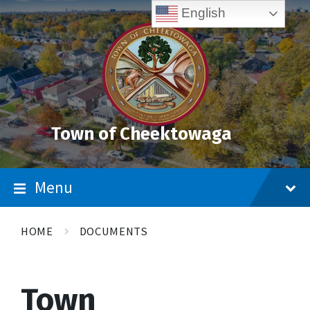
Skip
Accessibility
Skip
Skip
English
to
Tools
to
to
content
main
footer
navigation
Town of Cheektowaga
Menu
HOME
DOCUMENTS
Town