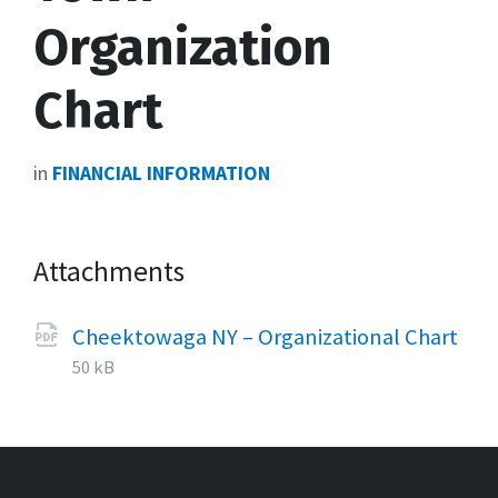
Organization
Chart
in
FINANCIAL INFORMATION
Attachments
Cheektowaga NY – Organizational Chart
File
pdf
File
50 kB
extension:
size: