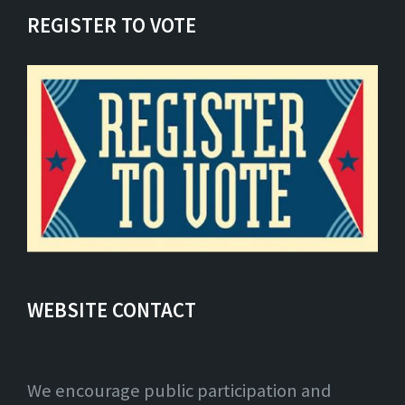
REGISTER TO VOTE
WEBSITE CONTACT
We encourage public participation and