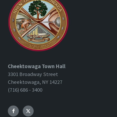
Cheektowaga Town Hall
3301 Broadway Street
Cheektowaga, NY 14227
(716) 686 - 3400
Facebook
Twitter