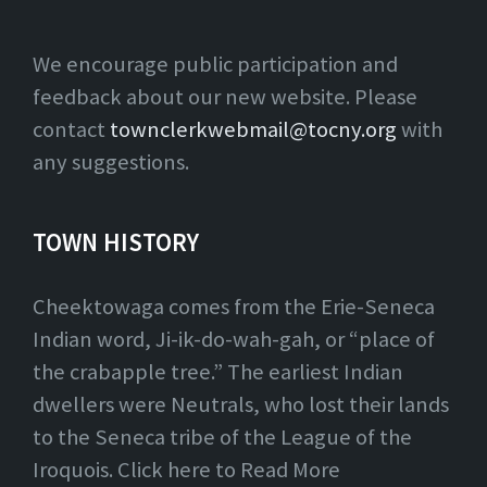
We encourage public participation and
feedback about our new website. Please
contact
townclerkwebmail@tocny.org
with
any suggestions.
TOWN HISTORY
Cheektowaga comes from the Erie-Seneca
Indian word, Ji-ik-do-wah-gah, or “place of
the crabapple tree.” The earliest Indian
dwellers were Neutrals, who lost their lands
to the Seneca tribe of the League of the
Iroquois. Click here to Read More