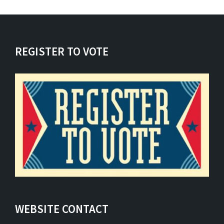
REGISTER TO VOTE
WEBSITE CONTACT