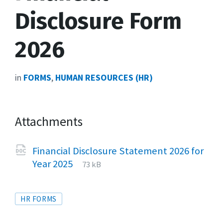
Disclosure Form
2026
in
FORMS
,
HUMAN RESOURCES (HR)
Attachments
Financial Disclosure Statement 2026 for
File
docx
File
Year 2025
73 kB
extension:
size:
Tags
HR FORMS