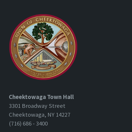
Cheektowaga Town Hall
3301 Broadway Street
Cheektowaga, NY 14227
(716) 686 - 3400