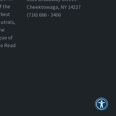
f the
Cheektowaga, NY 14227
liest
(716) 686 - 3400
utrals,
the
gue of
 to Read