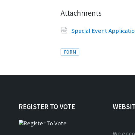
Attachments
Special Event Applicati
Tags
FORM
REGISTER TO VOTE
WEBSI
We enco