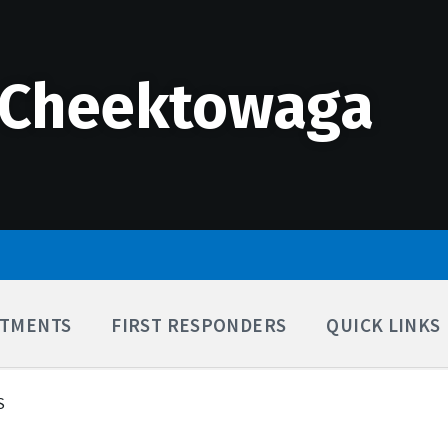
 Cheektowaga
TMENTS
FIRST RESPONDERS
QUICK LINKS
S