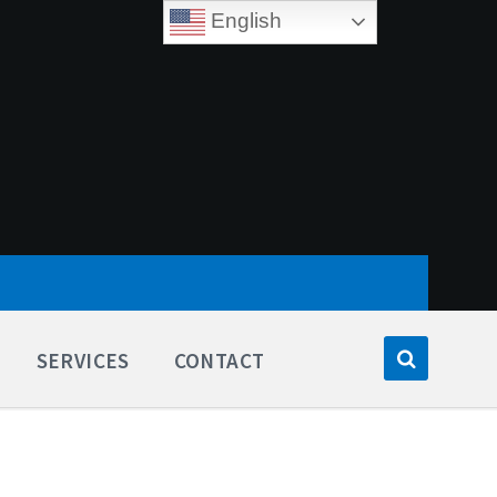
English
SERVICES
CONTACT