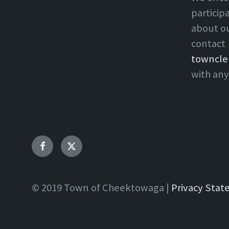
particip
about o
contact
towncle
with any
Facebook
Twitter
© 2019 Town of Cheektowaga |
Privacy Sta