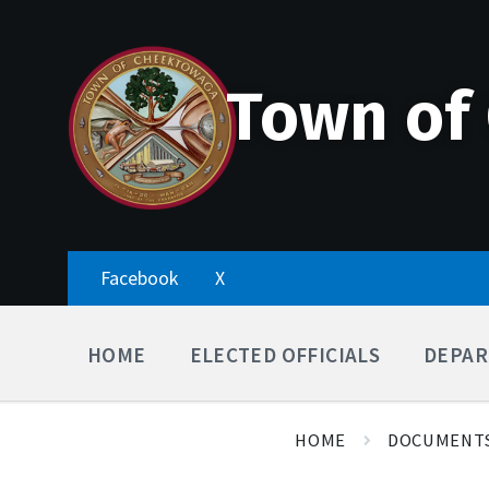
Skip
Accessibility
Skip
Skip
to
Tools
to
to
content
main
footer
navigation
Town of
Facebook
X
HOME
ELECTED OFFICIALS
DEPAR
HOME
DOCUMENT