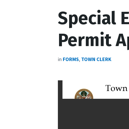
Special 
Permit A
in
FORMS
,
TOWN CLERK