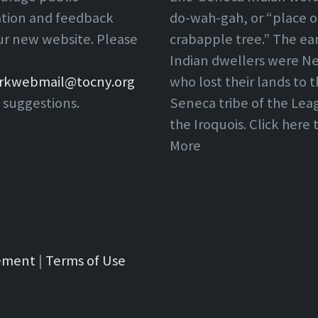
ation and feedback
do-wah-gah, or “place o
ur new website. Please
crabapple tree.” The ear
Indian dwellers were Ne
rkwebmail@tocny.org
who lost their lands to 
 suggestions.
Seneca tribe of the Lea
the Iroquois. Click here
More
tement
|
Terms of Use