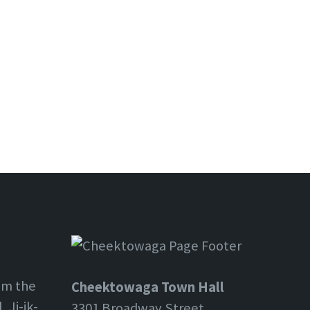
om the
Cheektowaga Town Hall
 Ji-ik-
3301 Broadway Street