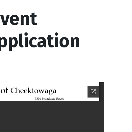
Event
pplication