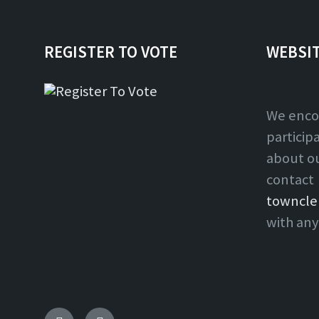
REGISTER TO VOTE
WEBSI
We enco
particip
about o
contact
towncle
with any