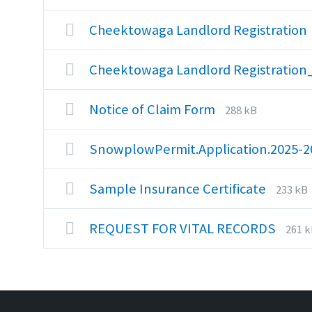
exte
size:
pdf
Cheektowaga Landlord Registration
Cheektowaga Landlord Registratio
File
File
Notice of Claim Form
288 kB
extension:
size:
pdf
SnowplowPermit.Application.2025-
File
File
Sample Insurance Certificate
233 kB
extens
size:
pdf
File
File
REQUEST FOR VITAL RECORDS
261 
exte
size:
pdf