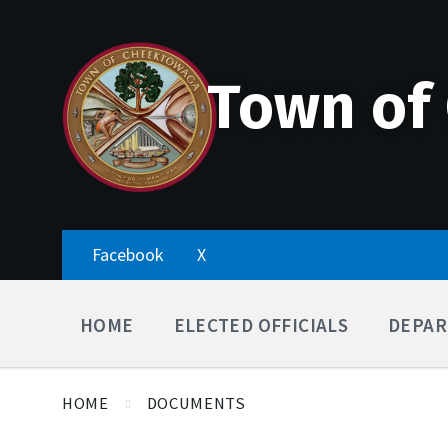
Skip
Accessibility
Skip
Skip
to
Tools
to
to
content
main
footer
navigation
Town of
Facebook
X
HOME
ELECTED OFFICIALS
DEPAR
HOME
DOCUMENTS