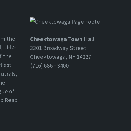
om the
Cheektowaga Town Hall
 Ji-ik-
3301 Broadway Street
f the
Cheektowaga, NY 14227
liest
(716) 686 - 3400
utrals,
the
gue of
 to Read