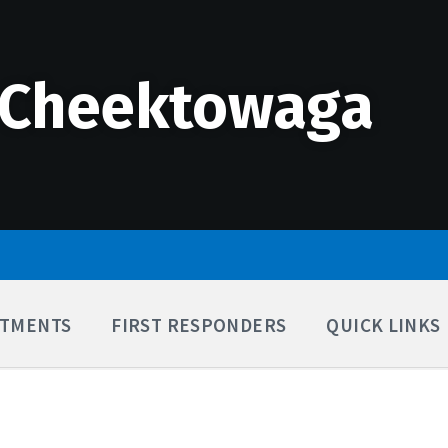
 Cheektowaga
TMENTS
FIRST RESPONDERS
QUICK LINKS