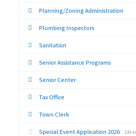
Planning/Zoning Administration
Plumbing Inspectors
Sanitation
Senior Assistance Programs
Senior Center
Tax Office
Town Clerk
File
File
Special Event Application 2026
239 k