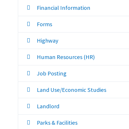
Financial Information
Forms
Highway
Human Resources (HR)
Job Posting
Land Use/Economic Studies
Landlord
Parks & Facilities