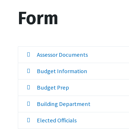
Form
Assessor Documents
Budget Information
Budget Prep
Building Department
Elected Officials