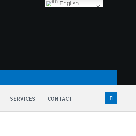
English
SERVICES
CONTACT