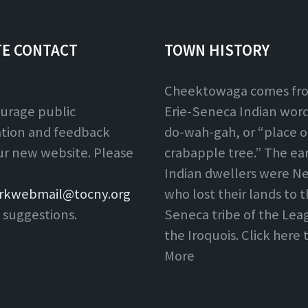
TE CONTACT
TOWN HISTORY
Cheektowaga comes fr
urage public
Erie-Seneca Indian word,
ation and feedback
do-wah-gah, or “place o
ur new website. Please
crabapple tree.” The ear
Indian dwellers were Ne
rkwebmail@tocny.org
who lost their lands to 
 suggestions.
Seneca tribe of the Lea
the Iroquois. Click here
More